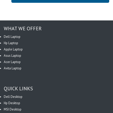
WHAT WE OFFER
Dell Laptop
Hp Laptop
Apple Laptop
Asus Laptop
Acer Laptop
Avita Laptop
QUICK LINKS
Dell Desktop
Hp Desktop
MSI Desktop