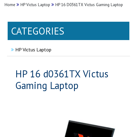
Home
HP Victus Laptop
HP 16 D0361TX Victus Gaming Laptop
CATEGORIES
HP Victus Laptop
HP 16 d0361TX Victus
Gaming Laptop