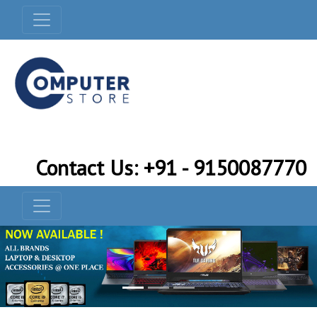
Contact Us: +91 - 9150087770