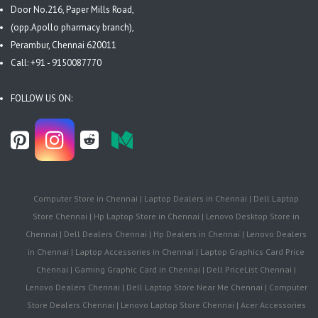
Door No.216, Paper Mills Road,
(opp.Apollo pharmacy branch),
Perambur, Chennai 620011
Call: +91 - 9150087770
FOLLOW US ON:
Computer Store in Chennai | Laptop Dealers in Chennai | Dell Laptop
Store Chennai | Hp Laptop Store in Chennai | Lenovo Desktop Store in
Chennai | Dell Dealers Chennai | Hp Dealers in Chennai | Lenovo Dealers
in Chennai | Laptop Accessories in Chennai | Laptop Graphics Card Price
Chennai | Gaming Graphic Card in Chennai | Dell PriceList Chennai |
Lenovo Dealers Chennai | Dell Laptop Store Near Me Chennai | Computer
Store Dealers Chennai | Lenovo Laptop Store Chennai | Acer Accessories