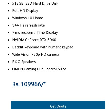
512GB SSD Hard Drive Disk
Full HD Display
Windows 10 Home
144 Hz refresh rate
7 ms response Time Display
NVIDIA GeForce RTX 3060
Backlit keyboard with numeric keypad
Wide Vision 720p HD camera
B&O Speakers
OMEN Gaming Hub Control Suite
Rs. 109966/*
Get Quote