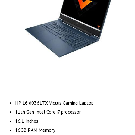
HP 16 d0361TX Victus Gaming Laptop
11th Gen Intel Core i7 processor
16.1 Inches
16GB RAM Memory