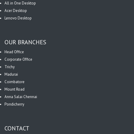
All in One Desktop
Acer Desktop
Lenovo Desktop
OUR BRANCHES
Head Office
Corporate Office
Trichy
Madurai
Coimbatore
Mount Road
Anna Salai Chennai
Pondicherry
CONTACT