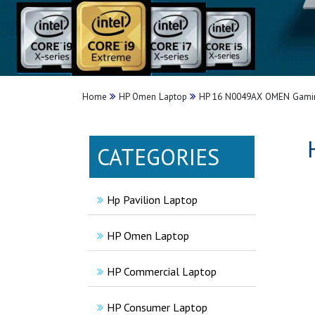
Home
HP Omen Laptop
HP 16 N0049AX OMEN Gamin
CATEGORIES
Hp Pavilion Laptop
HP Omen Laptop
HP Commercial Laptop
HP Consumer Laptop