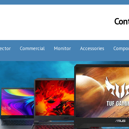
Con
ector
Commercial
Monitor
Accessories
Compo