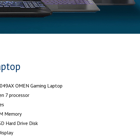
aptop
0049AX OMEN Gaming Laptop
n 7 processor
es
M Memory
D Hard Drive Disk
isplay