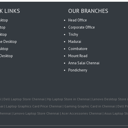
K LINKS
OUR BRANCHES
sktop
Head Office
top
Corporate Office
ktop
Trichy
One Desktop
Madurai
sktop
Coimbatore
Desktop
Mount Road
Anna Salai Chennai
Pondicherry
| Dell Laptop Store Chennai | Hp Laptop Store in Chennai | Lenovo Desktop Store i
i | Laptop Graphics Card Price Chennai | Gaming Graphic Card in Chennai | Dell Pr
ennai | Lenovo Laptop Store Chennai | Acer Accessories Chennai | Asus Laptop Sto