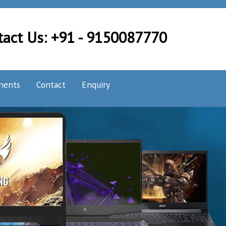
tact Us: +91 - 9150087770
nents
Contact
Enquiry