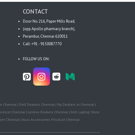
CONTACT
Door No.216, Paper Mills Road,
(opp.Apollo pharmacy branch),
Perambur, Chennai 620011
Call: +91 - 9150087770
FOLLOW US ON:
n Chennai | Dell Dealers Chennai | Hp Dealers in Chennai |
iceList Chennai | Lenovo Dealers Chennai | Dell Laptop Store
re Chennai | Asus Accessories PriceList Chennai