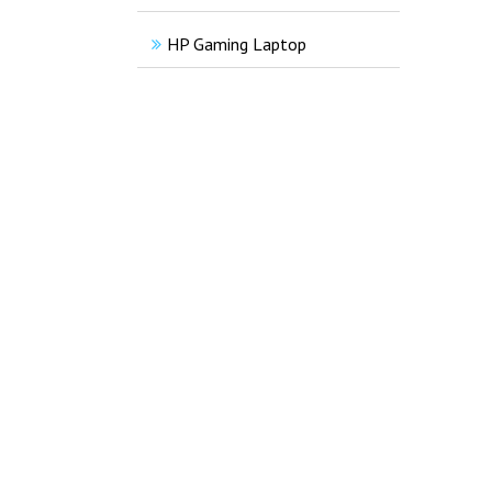
HP Gaming Laptop