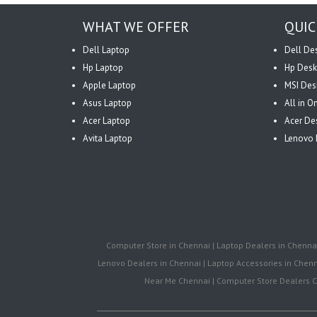
WHAT WE OFFER
QUIC
Dell Laptop
Dell De
Hp Laptop
Hp Desk
Apple Laptop
MSI Des
Asus Laptop
All in 
Acer Laptop
Acer De
Avita Laptop
Lenovo 
Computer Store in Chennai | Laptop Dealers in Chennai 
Lenovo Dealers in Chennai | Laptop Accessories in Chenna
Near Me Chennai | Computer Store Dealers Ch