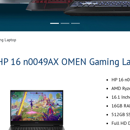
g Laptop
HP 16 n0049AX OMEN Gaming L
HP 16 n
AMD Ryze
16.1 Inch
16GB RA
512GB SS
Full HD D