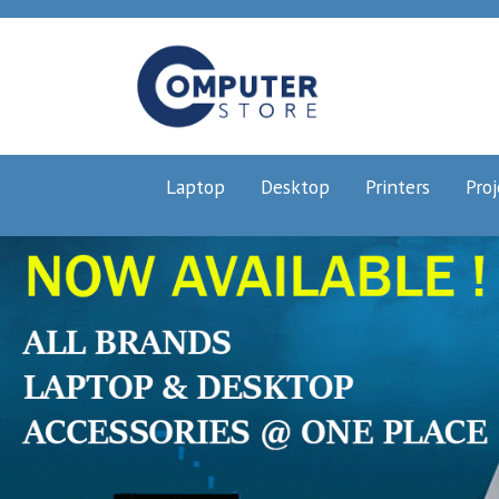
Laptop
Desktop
Printers
Proj