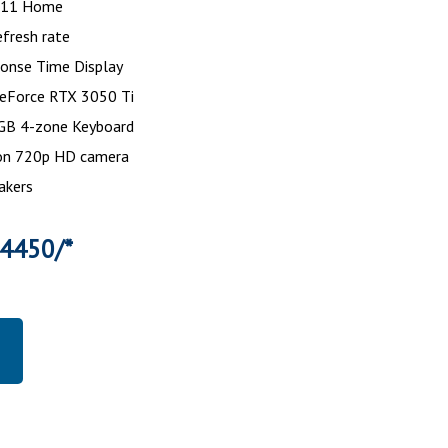
 11 Home
fresh rate
ponse Time Display
eForce RTX 3050 Ti
RGB 4-zone Keyboard
ion 720p HD camera
akers
14450/*