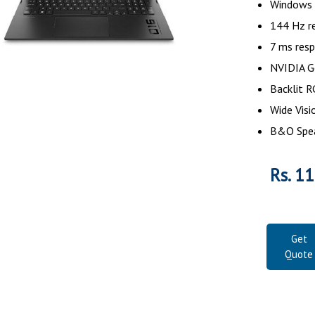
Windows
144 Hz re
7 ms res
NVIDIA G
Backlit 
Wide Vis
B&O Spe
Rs. 1
Get
Quote