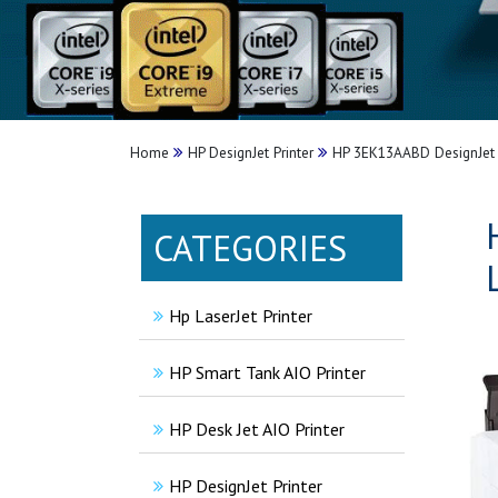
Home
HP DesignJet Printer
HP 3EK13AABD DesignJet T1
CATEGORIES
Hp LaserJet Printer
HP Smart Tank AIO Printer
HP Desk Jet AIO Printer
HP DesignJet Printer