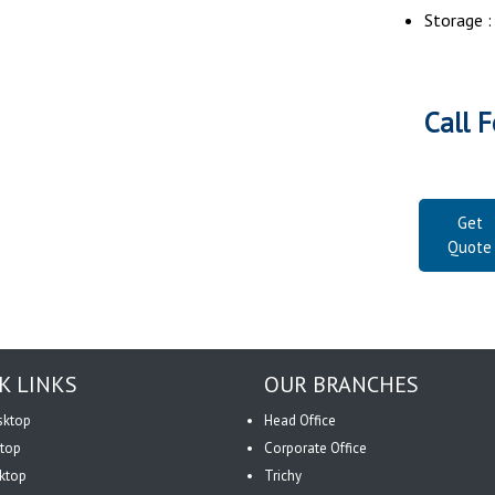
Storage 
Call F
Get
Quote
K LINKS
OUR BRANCHES
sktop
Head Office
top
Corporate Office
ktop
Trichy