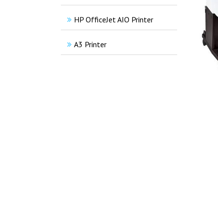
HP OfficeJet AIO Printer
A3 Printer