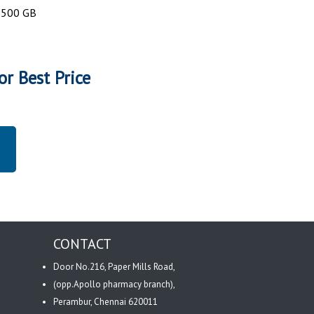
: 500 GB
or Best Price
CONTACT
Door No.216, Paper Mills Road,
(opp.Apollo pharmacy branch),
Perambur, Chennai 620011