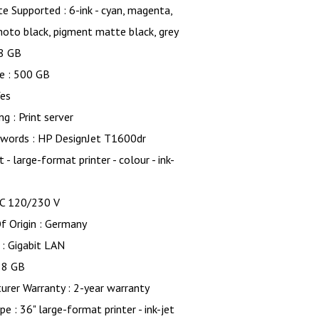
te Supported : 6-ink - cyan, magenta,
hoto black, pigment matte black, grey
8 GB
e : 500 GB
Yes
g : Print server
words : HP DesignJet T1600dr
 - large-format printer - colour - ink-
AC 120/230 V
f Origin : Germany
 : Gigabit LAN
 8 GB
rer Warranty : 2-year warranty
pe : 36" large-format printer - ink-jet