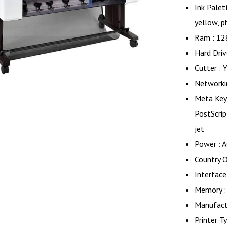
Ink Palet
yellow, p
Ram : 12
Hard Driv
Cutter : 
Networkin
Meta Key
PostScript
jet
Power : 
Country O
Interface
Memory :
Manufactu
Printer Ty