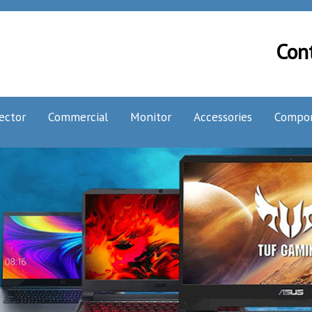
Con
ector
Commercial
Monitor
Accessories
Compo