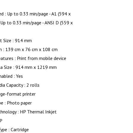
ed : Up to 0.33 min/page - A1 (594 x
Up to 0.33 min/page - ANSI D (559 x
 Size : 914 mm
n : 139 cm x 76 cm x 108 cm
eatures : Print from mobile device
a Size : 914 mm x 1219 mm
Enabled : Yes
ia Capacity : 2 rolls
rge-format printer
pe : Photo paper
chnology : HP Thermal Inkjet
HP
ype : Cartridge