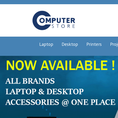
Laptop
Desktop
Printers
Proj