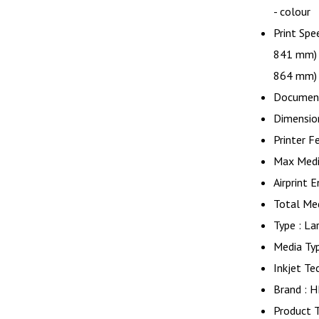
- colour
Print Spe
841 mm) 
864 mm)
Document
Dimensio
Printer F
Max Medi
Airprint 
Total Med
Type : La
Media Ty
Inkjet Te
Brand : 
Product T