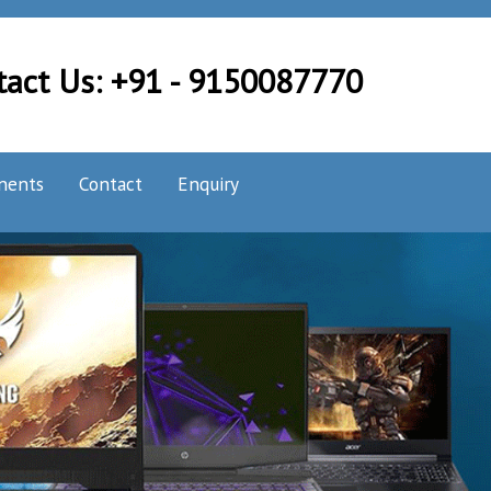
tact Us: +91 - 9150087770
nents
Contact
Enquiry