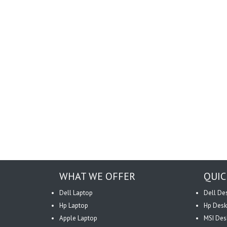
WHAT WE OFFER
QUIC
Dell Laptop
Dell De
Hp Laptop
Hp Desk
Apple Laptop
MSI Des