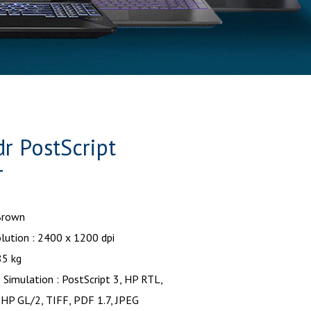
 PostScript
r
 Brown
lution : 2400 x 1200 dpi
85 kg
Simulation : PostScript 3, HP RTL,
 HP GL/2, TIFF, PDF 1.7, JPEG