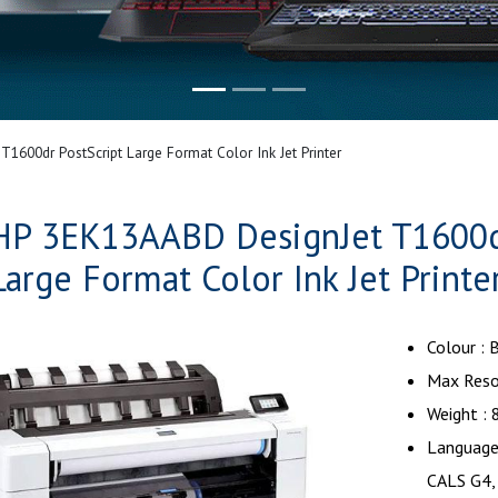
600dr PostScript Large Format Color Ink Jet Printer
HP 3EK13AABD DesignJet T1600dr
Large Format Color Ink Jet Printe
Colour :
Max Reso
Weight : 
Language 
CALS G4,