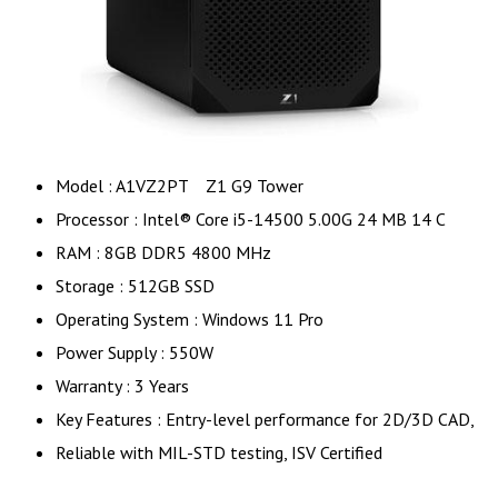
Model : A1VZ2PT Z1 G9 Tower
Processor : Intel® Core i5-14500 5.00G 24 MB 14 C
RAM : 8GB DDR5 4800 MHz
Storage : 512GB SSD
Operating System : Windows 11 Pro
Power Supply : 550W
Warranty : 3 Years
Key Features : Entry-level performance for 2D/3D CAD,
Reliable with MIL-STD testing, ISV Certified