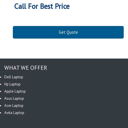
Call For Best Price
Get Quote
WHAT WE OFFER
Dell Laptop
Hp Laptop
Apple Laptop
Asus Laptop
Acer Laptop
Avita Laptop