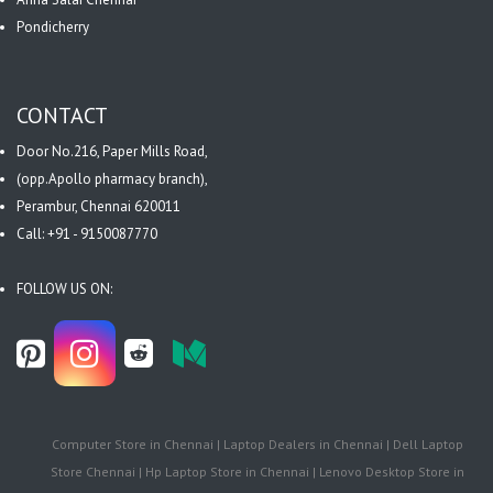
Pondicherry
CONTACT
Door No.216, Paper Mills Road,
(opp.Apollo pharmacy branch),
Perambur, Chennai 620011
Call: +91 - 9150087770
FOLLOW US ON:
Computer Store in Chennai | Laptop Dealers in Chennai | Dell Laptop
Store Chennai | Hp Laptop Store in Chennai | Lenovo Desktop Store in