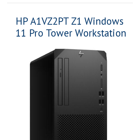
HP A1VZ2PT Z1 Windows
11 Pro Tower Workstation