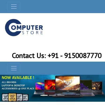
Contact Us: +91 - 9150087770