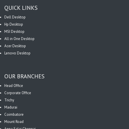
QUICK LINKS
Dell Desktop
Hp Desktop
MSI Desktop
All in One Desktop
Acer Desktop
Lenovo Desktop
OUR BRANCHES
Head Office
Corporate Office
Trichy
Madurai
Coimbatore
Mount Road
Anna Salai Chennai