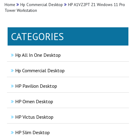
Home
Hp Commercial Desktop
HP A1VZ2PT Z1 Windows 11 Pro
Tower Workstation
CATEGORIES
Hp All In One Desktop
Hp Commercial Desktop
HP Pavilion Desktop
HP Omen Desktop
HP Victus Desktop
HP Slim Desktop