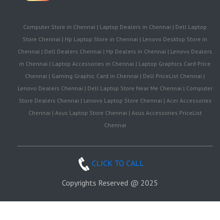
Computer Store in Chennai | Laptop Dealers in Chennai | Dell Laptop
Store Chennai | Hp Laptop Store in Chennai | Lenovo Desktop Store in
Chennai | Dell Dealers Chennai | Hp Dealers in Chennai | Lenovo Dealers
in Chennai | Laptop Accessories in Chennai | Laptop Graphics Card Price
Chennai | Gaming Graphic Card in Chennai | Dell PriceList Chennai |
Lenovo Dealers Chennai | Dell Laptop Store Near Me Chennai | Computer
Store Dealers Chennai | Lenovo Laptop Store Chennai | Acer Accessories
Chennai | Asus Laptop Store Chennai | Asus Accessories PriceList
Chennai
CLICK TO CALL
Copyrights Reserved @ 2025