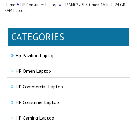
Home
HP Consumer Laptop
HP AM0279TX Omen 16 Inch 24 GB
RAM Laptop
CATEGORIES
Hp Pavilion Laptop
HP Omen Laptop
HP Commercial Laptop
HP Consumer Laptop
HP Gaming Laptop