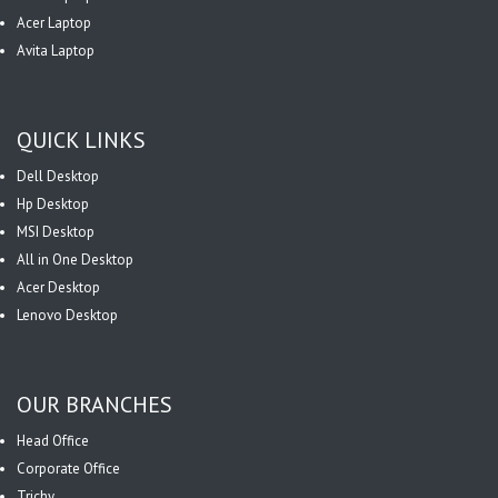
Acer Laptop
Avita Laptop
QUICK LINKS
Dell Desktop
Hp Desktop
MSI Desktop
All in One Desktop
Acer Desktop
Lenovo Desktop
OUR BRANCHES
Head Office
Corporate Office
Trichy