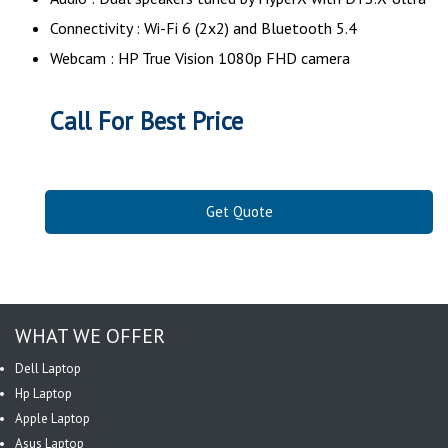
Connectivity : Wi-Fi 6 (2x2) and Bluetooth 5.4
Webcam : HP True Vision 1080p FHD camera
Call For Best Price
Get Quote
WHAT WE OFFER
Dell Laptop
Hp Laptop
Apple Laptop
Asus Laptop