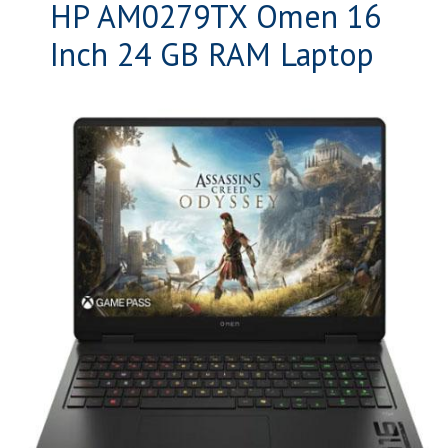
HP AM0279TX Omen 16
Inch 24 GB RAM Laptop