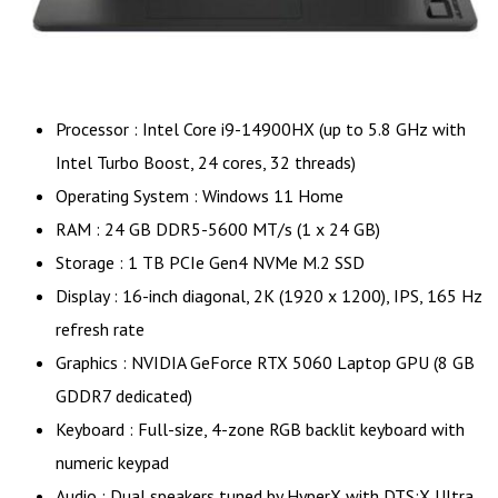
Processor : Intel Core i9-14900HX (up to 5.8 GHz with
Intel Turbo Boost, 24 cores, 32 threads)
Operating System : Windows 11 Home
RAM : 24 GB DDR5-5600 MT/s (1 x 24 GB)
Storage : 1 TB PCIe Gen4 NVMe M.2 SSD
Display : 16-inch diagonal, 2K (1920 x 1200), IPS, 165 Hz
refresh rate
Graphics : NVIDIA GeForce RTX 5060 Laptop GPU (8 GB
GDDR7 dedicated)
Keyboard : Full-size, 4-zone RGB backlit keyboard with
numeric keypad
Audio : Dual speakers tuned by HyperX with DTS:X Ultra