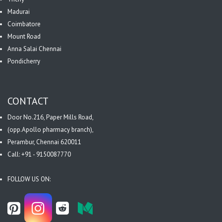
Madurai
Coimbatore
Mount Road
Anna Salai Chennai
Pondicherry
CONTACT
Door No.216, Paper Mills Road,
(opp.Apollo pharmacy branch),
Perambur, Chennai 620011
Call: +91 - 9150087770
FOLLOW US ON: