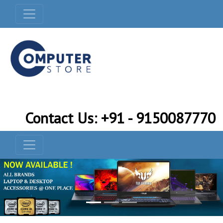
Contact Us: +91 - 9150087770