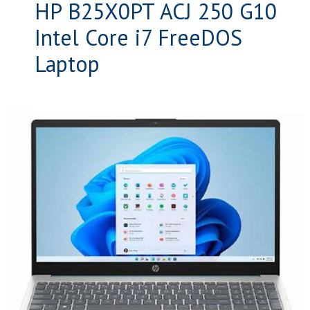
HP B25X0PT ACJ 250 G10
Intel Core i7 FreeDOS
Laptop