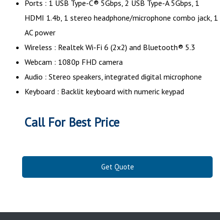
Ports : 1 USB Type-C® 5Gbps, 2 USB Type-A 5Gbps, 1
HDMI 1.4b, 1 stereo headphone/microphone combo jack, 1
AC power
Wireless : Realtek Wi-Fi 6 (2x2) and Bluetooth® 5.3
Webcam : 1080p FHD camera
Audio : Stereo speakers, integrated digital microphone
Keyboard : Backlit keyboard with numeric keypad
Call For Best Price
Get Quote