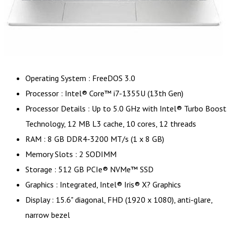
Operating System : FreeDOS 3.0
Processor : Intel® Core™ i7-1355U (13th Gen)
Processor Details : Up to 5.0 GHz with Intel® Turbo Boost
Technology, 12 MB L3 cache, 10 cores, 12 threads
RAM : 8 GB DDR4-3200 MT/s (1 x 8 GB)
Memory Slots : 2 SODIMM
Storage : 512 GB PCIe® NVMe™ SSD
Graphics : Integrated, Intel® Iris® X? Graphics
Display : 15.6" diagonal, FHD (1920 x 1080), anti-glare,
narrow bezel