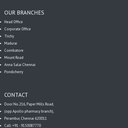
OUR BRANCHES
Head Office
Corporate Office
Trichy
Madurai
Coimbatore
Mount Road
Anna Salai Chennai
Pondicherry
CONTACT
Door No.216, Paper Mills Road,
(opp.Apollo pharmacy branch),
Perambur, Chennai 620011
Call: +91 - 9150087770