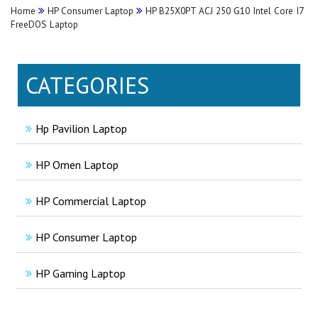
Home
HP Consumer Laptop
HP B25X0PT ACJ 250 G10 Intel Core I7
FreeDOS Laptop
CATEGORIES
Hp Pavilion Laptop
HP Omen Laptop
HP Commercial Laptop
HP Consumer Laptop
HP Gaming Laptop