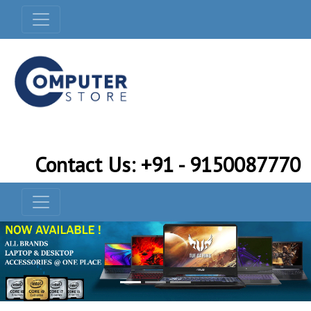
Contact Us: +91 - 9150087770