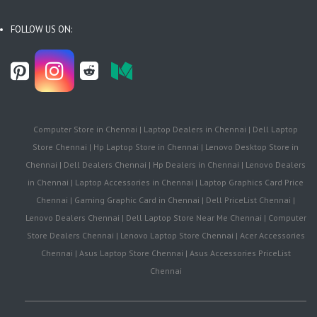
FOLLOW US ON:
Computer Store in Chennai | Laptop Dealers in Chennai | Dell Laptop
Store Chennai | Hp Laptop Store in Chennai | Lenovo Desktop Store in
Chennai | Dell Dealers Chennai | Hp Dealers in Chennai | Lenovo Dealers
in Chennai | Laptop Accessories in Chennai | Laptop Graphics Card Price
Chennai | Gaming Graphic Card in Chennai | Dell PriceList Chennai |
Lenovo Dealers Chennai | Dell Laptop Store Near Me Chennai | Computer
Store Dealers Chennai | Lenovo Laptop Store Chennai | Acer Accessories
Chennai | Asus Laptop Store Chennai | Asus Accessories PriceList
Chennai