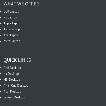
WHAT WE OFFER
Dell Laptop
Hp Laptop
Apple Laptop
Asus Laptop
Acer Laptop
Avita Laptop
QUICK LINKS
Dell Desktop
Hp Desktop
MSI Desktop
All in One Desktop
Acer Desktop
Lenovo Desktop