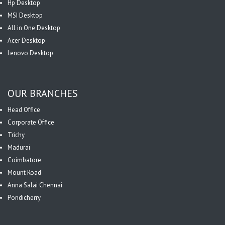
Hp Desktop
MSI Desktop
All in One Desktop
Acer Desktop
Lenovo Desktop
OUR BRANCHES
Head Office
Corporate Office
Trichy
Madurai
Coimbatore
Mount Road
Anna Salai Chennai
Pondicherry