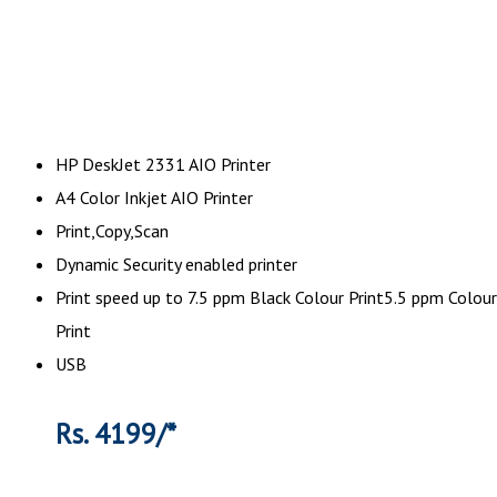
HP DeskJet 2331 AIO Printer
A4 Color Inkjet AIO Printer
Print,Copy,Scan
Dynamic Security enabled printer
Print speed up to 7.5 ppm Black Colour Print5.5 ppm Colour
Print
USB
Rs. 4199/*