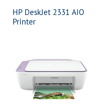
HP DeskJet 2331 AIO
Printer