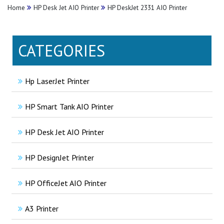
Home
HP Desk Jet AIO Printer
HP DeskJet 2331 AIO Printer
CATEGORIES
Hp LaserJet Printer
HP Smart Tank AIO Printer
HP Desk Jet AIO Printer
HP DesignJet Printer
HP OfficeJet AIO Printer
A3 Printer