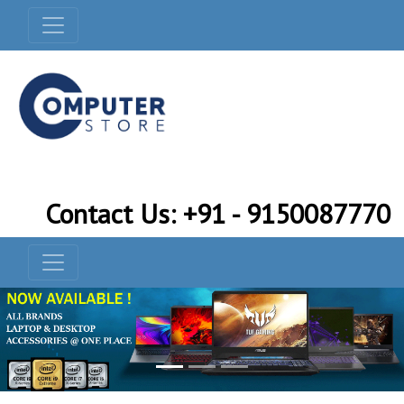
Contact Us: +91 - 9150087770