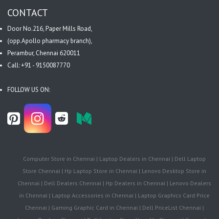
CONTACT
Door No.216, Paper Mills Road,
(opp.Apollo pharmacy branch),
Perambur, Chennai 620011
Call: +91 - 9150087770
FOLLOW US ON:
Computer Store in Chennai | Laptop Dealers in Chennai | Dell Laptop
Store Chennai | Hp Laptop Store in Chennai | Lenovo Desktop Store in
Chennai | Dell Dealers Chennai | Hp Dealers in Chennai | Lenovo Dealers
in Chennai | Laptop Accessories in Chennai | Laptop Graphics Card Price
Chennai | Gaming Graphic Card in Chennai | Dell PriceList Chennai |