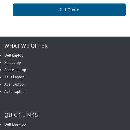
Get Quote
WHAT WE OFFER
Dell Laptop
Hp Laptop
Apple Laptop
Asus Laptop
Acer Laptop
Avita Laptop
QUICK LINKS
Dell Desktop