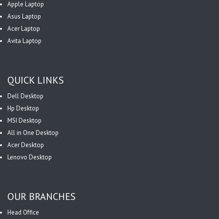
Apple Laptop
Asus Laptop
Acer Laptop
Avita Laptop
QUICK LINKS
Dell Desktop
Hp Desktop
MSI Desktop
All in One Desktop
Acer Desktop
Lenovo Desktop
OUR BRANCHES
Head Office