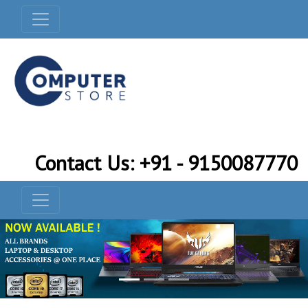
Contact Us: +91 - 9150087770