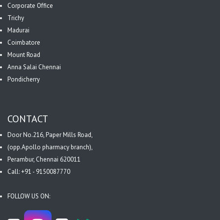
Corporate Office
Trichy
Madurai
Coimbatore
Mount Road
Anna Salai Chennai
Pondicherry
CONTACT
Door No.216, Paper Mills Road,
(opp.Apollo pharmacy branch),
Perambur, Chennai 620011
Call: +91 - 9150087770
FOLLOW US ON: