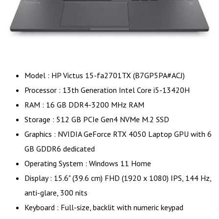
Model : HP Victus 15-fa2701TX (B7GP5PA#ACJ)
Processor : 13th Generation Intel Core i5-13420H
RAM : 16 GB DDR4-3200 MHz RAM
Storage : 512 GB PCIe Gen4 NVMe M.2 SSD
Graphics : NVIDIA GeForce RTX 4050 Laptop GPU with 6
GB GDDR6 dedicated
Operating System : Windows 11 Home
Display : 15.6" (39.6 cm) FHD (1920 x 1080) IPS, 144 Hz,
anti-glare, 300 nits
Keyboard : Full-size, backlit with numeric keypad