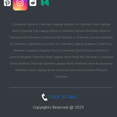
Computer Store in Chennai | Laptop Dealers in Chennai | Dell Laptop
Store Chennai | Hp Laptop Store in Chennai | Lenovo Desktop Store in
Chennai | Dell Dealers Chennai | Hp Dealers in Chennai | Lenovo Dealers
in Chennai | Laptop Accessories in Chennai | Laptop Graphics Card Price
Chennai | Gaming Graphic Card in Chennai | Dell PriceList Chennai |
Lenovo Dealers Chennai | Dell Laptop Store Near Me Chennai | Computer
Store Dealers Chennai | Lenovo Laptop Store Chennai | Acer Accessories
Chennai | Asus Laptop Store Chennai | Asus Accessories PriceList
Chennai
CLICK TO CALL
Copyrights Reserved @ 2025