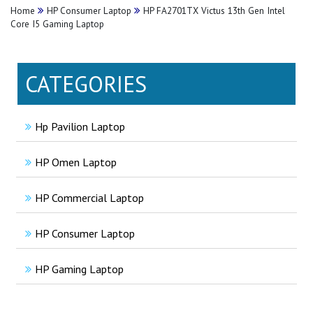
Home
HP Consumer Laptop
HP FA2701TX Victus 13th Gen Intel
Core I5 Gaming Laptop
CATEGORIES
Hp Pavilion Laptop
HP Omen Laptop
HP Commercial Laptop
HP Consumer Laptop
HP Gaming Laptop