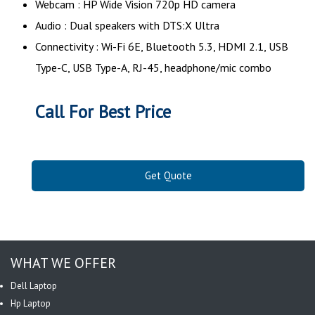
Webcam : HP Wide Vision 720p HD camera
Audio : Dual speakers with DTS:X Ultra
Connectivity : Wi-Fi 6E, Bluetooth 5.3, HDMI 2.1, USB
Type-C, USB Type-A, RJ-45, headphone/mic combo
Call For Best Price
Get Quote
WHAT WE OFFER
Dell Laptop
Hp Laptop