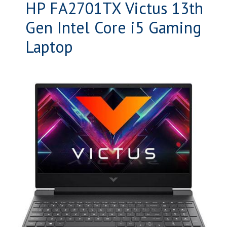
HP FA2701TX Victus 13th
Gen Intel Core i5 Gaming
Laptop