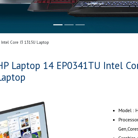
Intel Core I3 1315U Laptop
HP Laptop 14 EP0341TU Intel Co
Laptop
Model : 
Processor
Gen,Core