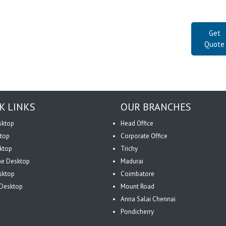
Get
Quote
K LINKS
OUR BRANCHES
sktop
Head Office
top
Corporate Office
ktop
Trichy
One Desktop
Madurai
sktop
Coimbatore
Desktop
Mount Road
Anna Salai Chennai
Pondicherry