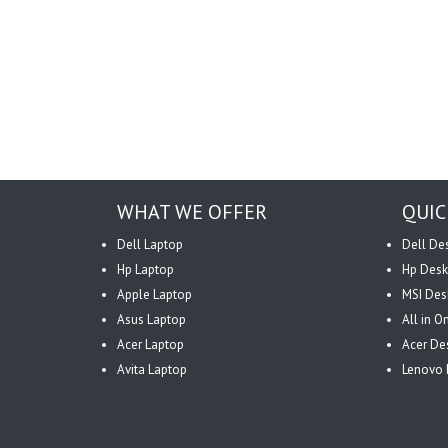
WHAT WE OFFER
QUIC
Dell Laptop
Dell De
Hp Laptop
Hp Desk
Apple Laptop
MSI Des
Asus Laptop
All in 
Acer Laptop
Acer De
Avita Laptop
Lenovo 