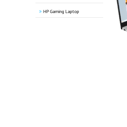
HP Gaming Laptop