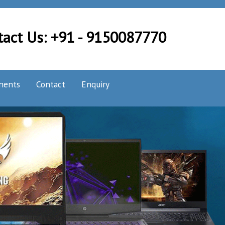
tact Us: +91 - 9150087770
nents
Contact
Enquiry