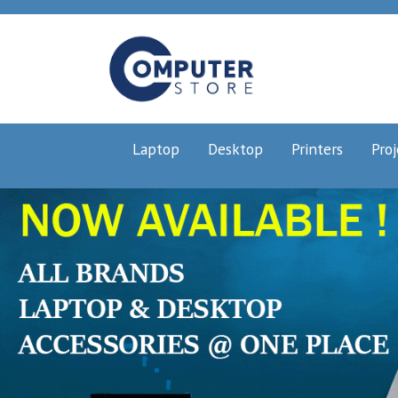
Laptop
Desktop
Printers
Proj