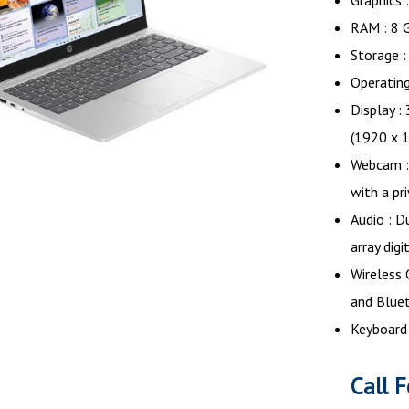
Graphics 
RAM : 8 
Storage 
Operatin
Display :
(1920 x 
Webcam :
with a pr
Audio : D
array dig
Wireless 
and Blue
Keyboard 
Call F