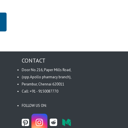
CONTACT
Door No.216, Paper Mills Road,
(opp.Apollo pharmacy branch),
Perambur, Chennai 620011
Call: +91 - 9150087770
FOLLOW US ON: