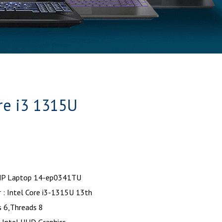
re i3 1315U
HP Laptop 14-ep0341TU
 : Intel Core i3-1315U 13th
s 6,Threads 8