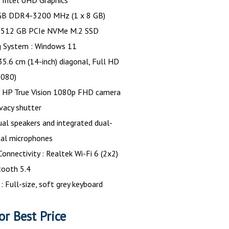
: Intel UHD Graphics
GB DDR4-3200 MHz (1 x 8 GB)
: 512 GB PCIe NVMe M.2 SSD
g System : Windows 11
 35.6 cm (14-inch) diagonal, Full HD
1080)
 HP True Vision 1080p FHD camera
ivacy shutter
ual speakers and integrated dual-
ital microphones
Connectivity : Realtek Wi-Fi 6 (2x2)
tooth 5.4
: Full-size, soft grey keyboard
or Best Price