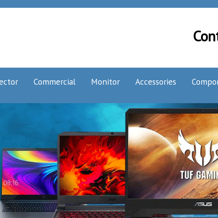
Con
ector
Commercial
Monitor
Accessories
Compo