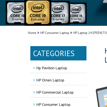
Home
HP Consumer Laptop
HP Laptop 14 EP0341TU 
CATEGORIES
Hp Pavilion Laptop
HP Omen Laptop
HP Commercial Laptop
HP Consumer Laptop