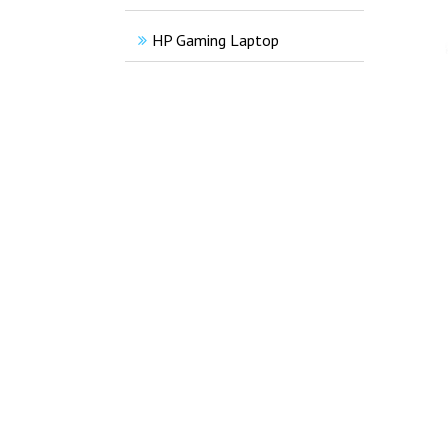
HP Gaming Laptop