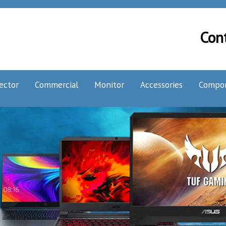
Con
ector
Commercial
Monitor
Accessories
Compo