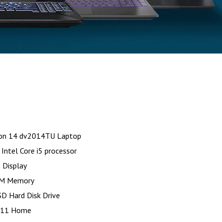
ion 14 dv2014TU Laptop
Intel Core i5 processor
 Display
M Memory
D Hard Disk Drive
 11 Home