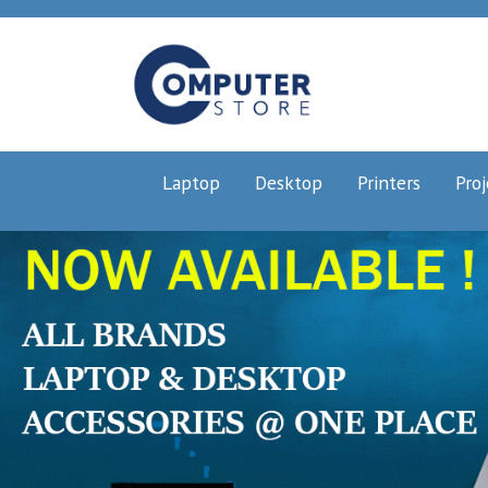
Laptop
Desktop
Printers
Proj