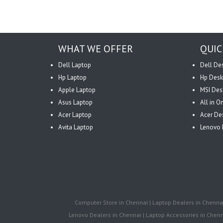
WHAT WE OFFER
QUIC
Dell Laptop
Dell De
Hp Laptop
Hp Desk
Apple Laptop
MSI Des
Asus Laptop
All in 
Acer Laptop
Acer De
Avita Laptop
Lenovo 
Computer Store in Chennai | Laptop Dealers in Chennai 
Lenovo Dealers in Chennai | Laptop Accessories in Chenna