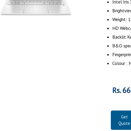
Intel Iri
Brightvi
Weight: 1
HD Webc
Backlit K
B&O spe
Fingerpri
Colour : 
Rs. 6
Get
Quote