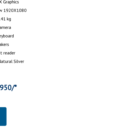
s X Graphics
ew 1920X1080
.41 kg
amera
eyboard
akers
nt reader
Natural Silver
6950/*