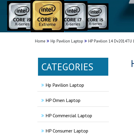
Home
Hp Pavilion Laptop
HP Pavilion 14 Dv2014TU 
CATEGORIES
Hp Pavilion Laptop
HP Omen Laptop
HP Commercial Laptop
HP Consumer Laptop