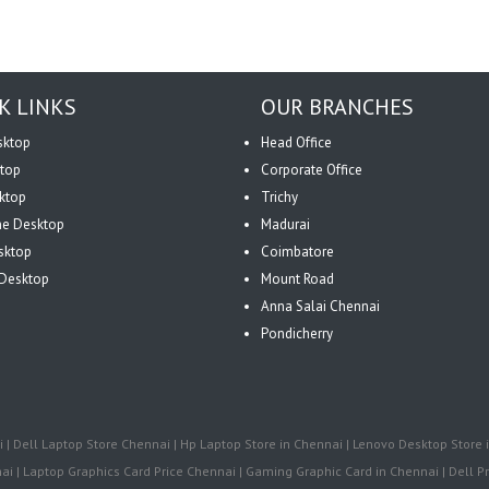
K LINKS
OUR BRANCHES
sktop
Head Office
top
Corporate Office
ktop
Trichy
One Desktop
Madurai
sktop
Coimbatore
Desktop
Mount Road
Anna Salai Chennai
Pondicherry
| Dell Laptop Store Chennai | Hp Laptop Store in Chennai | Lenovo Desktop Store i
i | Laptop Graphics Card Price Chennai | Gaming Graphic Card in Chennai | Dell Pr