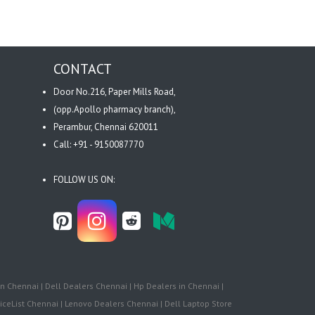
CONTACT
Door No.216, Paper Mills Road,
(opp.Apollo pharmacy branch),
Perambur, Chennai 620011
Call: +91 - 9150087770
FOLLOW US ON:
n Chennai | Dell Dealers Chennai | Hp Dealers in Chennai |
iceList Chennai | Lenovo Dealers Chennai | Dell Laptop Store