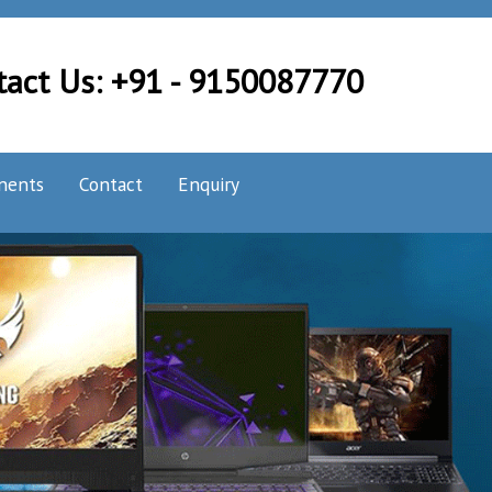
tact Us: +91 - 9150087770
nents
Contact
Enquiry