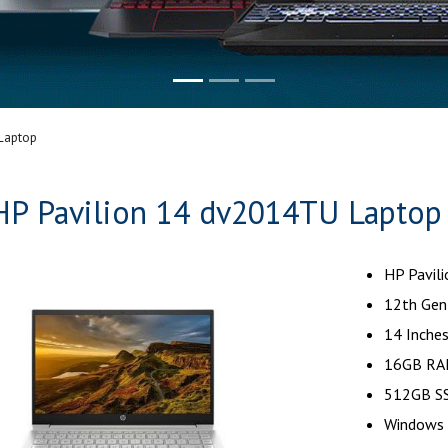
Laptop
HP Pavilion 14 dv2014TU Laptop
HP Pavil
12th Gen 
14 Inches
16GB RA
512GB SS
Windows