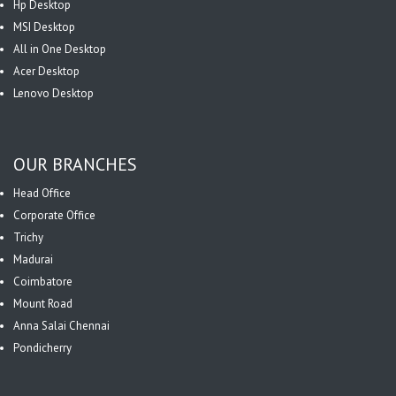
Hp Desktop
MSI Desktop
All in One Desktop
Acer Desktop
Lenovo Desktop
OUR BRANCHES
Head Office
Corporate Office
Trichy
Madurai
Coimbatore
Mount Road
Anna Salai Chennai
Pondicherry