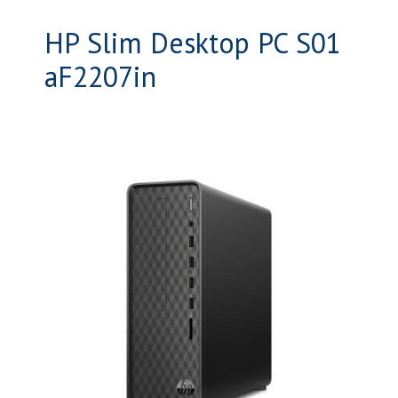
HP Slim Desktop PC S01
aF2207in