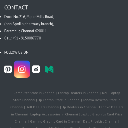
CONTACT
Door No.216, Paper Mills Road,
(opp.Apollo pharmacy branch),
Perambur, Chennai 620011
Call: +91 - 9150087770
FOLLOW US ON:
Computer Store in Chennai | Laptop Dealers in Chennai | Dell Laptop
Store Chennai | Hp Laptop Store in Chennai | Lenovo Desktop Store in
Chennai | Dell Dealers Chennai | Hp Dealers in Chennai | Lenovo Dealers
in Chennai | Laptop Accessories in Chennai | Laptop Graphics Card Price
Chennai | Gaming Graphic Card in Chennai | Dell PriceList Chennai |