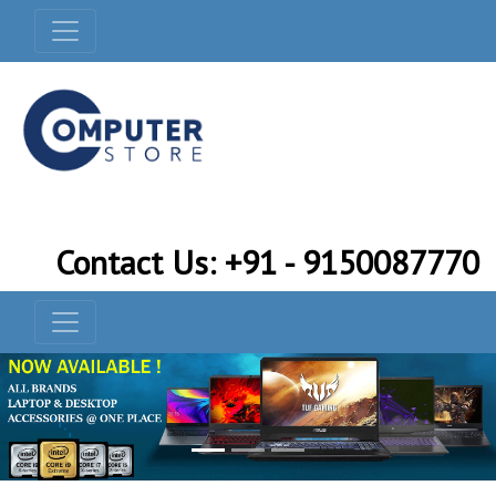
Contact Us: +91 - 9150087770