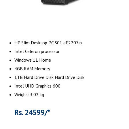
HP Slim Desktop PC S01 aF2207in
Intel Celeron processor
Windows 11 Home
4GB RAM Memory
1TB Hard Drive Disk Hard Drive Disk
Intel UHD Graphics 600
Weighs: 3.02 kg
Rs. 24599/*