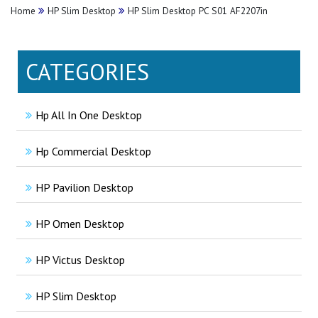
Home
HP Slim Desktop
HP Slim Desktop PC S01 AF2207in
CATEGORIES
Hp All In One Desktop
Hp Commercial Desktop
HP Pavilion Desktop
HP Omen Desktop
HP Victus Desktop
HP Slim Desktop