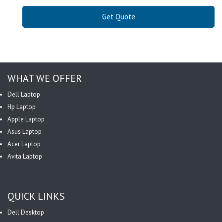
Get Quote
WHAT WE OFFER
Dell Laptop
Hp Laptop
Apple Laptop
Asus Laptop
Acer Laptop
Avita Laptop
QUICK LINKS
Dell Desktop