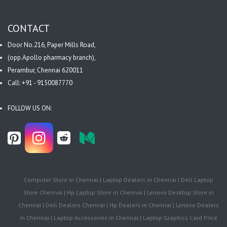
CONTACT
Door No.216, Paper Mills Road,
(opp.Apollo pharmacy branch),
Perambur, Chennai 620011
Call: +91 - 9150087770
FOLLOW US ON:
Computer Store in Chennai | Laptop Dealers in Chennai | Dell Laptop
Store Chennai | Hp Laptop Store in Chennai | Lenovo Desktop Store in
Chennai | Dell Dealers Chennai | Hp Dealers in Chennai | Lenovo Dealers
in Chennai | Laptop Accessories in Chennai | Laptop Graphics Card Price