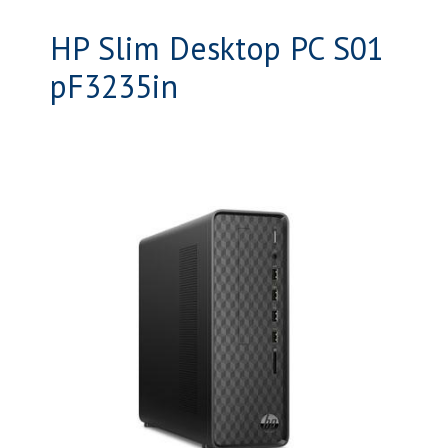
HP Slim Desktop PC S01
pF3235in