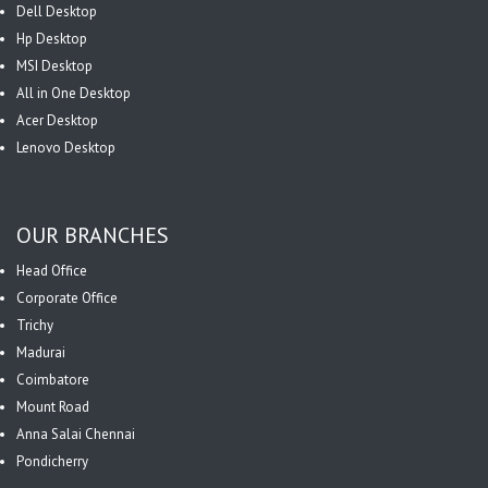
Dell Desktop
Hp Desktop
MSI Desktop
All in One Desktop
Acer Desktop
Lenovo Desktop
OUR BRANCHES
Head Office
Corporate Office
Trichy
Madurai
Coimbatore
Mount Road
Anna Salai Chennai
Pondicherry