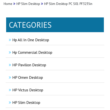
Home
HP Slim Desktop
HP Slim Desktop PC S01 PF3235in
CATEGORIES
Hp All In One Desktop
Hp Commercial Desktop
HP Pavilion Desktop
HP Omen Desktop
HP Victus Desktop
HP Slim Desktop