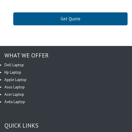
Get Quote
WHAT WE OFFER
Dell Laptop
Hp Laptop
Apple Laptop
Asus Laptop
Acer Laptop
Avita Laptop
QUICK LINKS