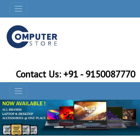
Contact Us: +91 - 9150087770