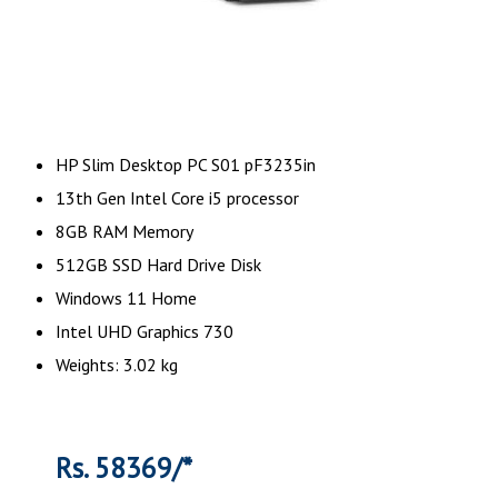
HP Slim Desktop PC S01 pF3235in
13th Gen Intel Core i5 processor
8GB RAM Memory
512GB SSD Hard Drive Disk
Windows 11 Home
Intel UHD Graphics 730
Weights: 3.02 kg
Rs. 58369/*