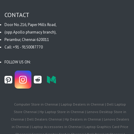
CONTACT
Door No.216, Paper Mills Road,
(opp.Apollo pharmacy branch),
Perambur, Chennai 620011
Call: +91 - 9150087770
FOLLOW US ON:
Computer Store in Chennai | Laptop Dealers in Chennai | Dell Laptop
Store Chennai | Hp Laptop Store in Chennai | Lenovo Desktop Store in
Chennai | Dell Dealers Chennai | Hp Dealers in Chennai | Lenovo Dealers
in Chennai | Laptop Accessories in Chennai | Laptop Graphics Card Price