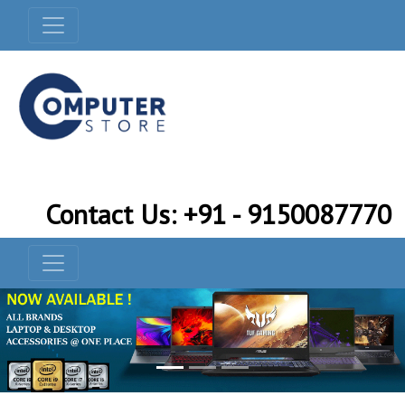
Contact Us: +91 - 9150087770