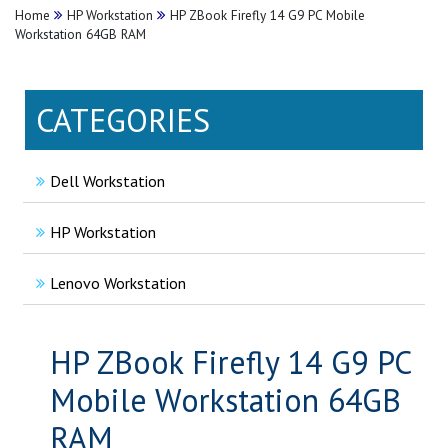
Home
HP Workstation
HP ZBook Firefly 14 G9 PC Mobile
Workstation 64GB RAM
CATEGORIES
Dell Workstation
HP Workstation
Lenovo Workstation
HP ZBook Firefly 14 G9 PC
Mobile Workstation 64GB
RAM