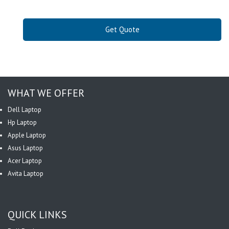
Get Quote
WHAT WE OFFER
Dell Laptop
Hp Laptop
Apple Laptop
Asus Laptop
Acer Laptop
Avita Laptop
QUICK LINKS