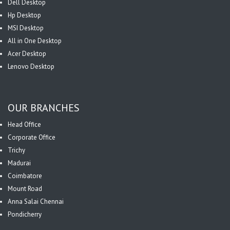
Dell Desktop
Hp Desktop
MSI Desktop
All in One Desktop
Acer Desktop
Lenovo Desktop
OUR BRANCHES
Head Office
Corporate Office
Trichy
Madurai
Coimbatore
Mount Road
Anna Salai Chennai
Pondicherry