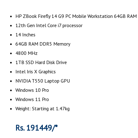
HP ZBook Firefly 14 G9 PC Mobile Workstation 64GB RAM
12th Gen Intel Core i7 processor
14 Inches
64GB RAM DDR5 Memory
4800 MHz
1TB SSD Hard Disk Drive
Intel Iris X Graphics
NVIDIA T550 Laptop GPU
Windows 10 Pro
Windows 11 Pro
Weight: Starting at 1.47kg
Rs. 191449/*