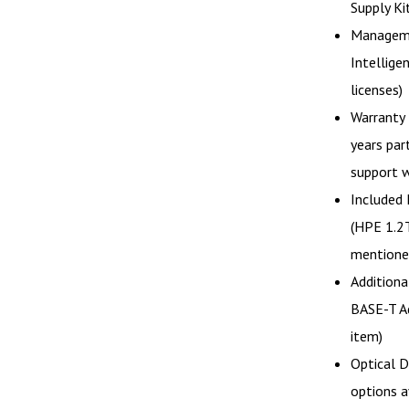
Supply Ki
Manageme
Intellige
licenses)
Warranty 
years part
support w
Included 
(HPE 1.2
mentioned
Addition
BASE-T Ad
item)
Optical D
options a