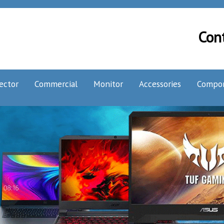
Con
ector
Commercial
Monitor
Accessories
Compo