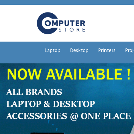
Laptop
Desktop
Printers
Proj