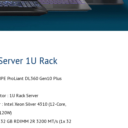
Server 1U Rack
HPE ProLiant DL360 Gen10 Plus
or : 1U Rack Server
 : Intel Xeon Silver 4310 (12-Core,
 120W)
 32 GB RDIMM 2R 3200 MT/s (1x 32