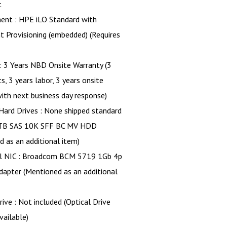
t
nt : HPE iLO Standard with
nt Provisioning (embedded) (Requires
: 3 Years NBD Onsite Warranty (3
s, 3 years labor, 3 years onsite
ith next business day response)
Hard Drives : None shipped standard
TB SAS 10K SFF BC MV HDD
 as an additional item)
al NIC : Broadcom BCM 5719 1Gb 4p
apter (Mentioned as an additional
rive : Not included (Optical Drive
vailable)