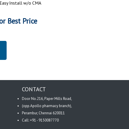
: Easy Install w/o CMA
or Best Price
CONTACT
Door No.216, Paper Mills Road,
(opp.Apollo pharmacy branch),
Perambur, Chennai 620011
Call: +91 - 9150087770