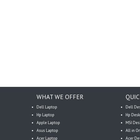
WHAT WE OFFER
QUIC
Dell Laptop
Dell De
Hp Laptop
Hp Desk
Apple Laptop
MSI Des
Asus Laptop
All in 
Acer Laptop
Acer De