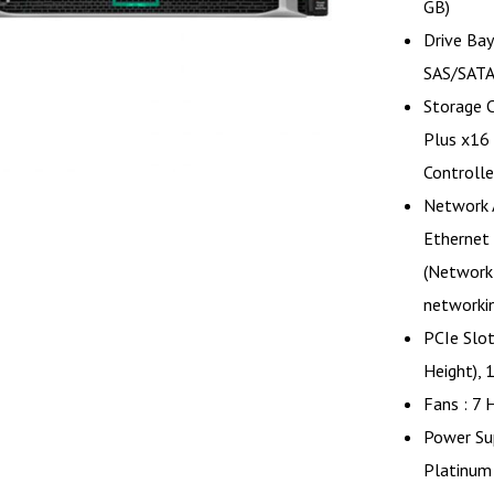
GB)
Drive Bay
SAS/SATA
Storage 
Plus x16
Controlle
Network 
Ethernet
(Network
networki
PCIe Slot
Height), 
Fans : 7 
Power Su
Platinum