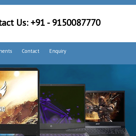
tact Us: +91 - 9150087770
nents
Contact
Enquiry