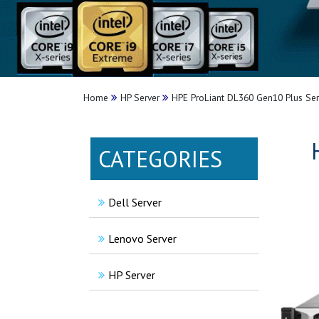
Home
HP Server
HPE ProLiant DL360 Gen10 Plus Ser
CATEGORIES
Dell Server
Lenovo Server
HP Server