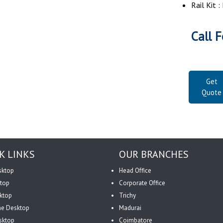
Rail Kit 
Call F
Get
Quote
K LINKS
OUR BRANCHES
sktop
Head Office
top
Corporate Office
ktop
Trichy
One Desktop
Madurai
sktop
Coimbatore