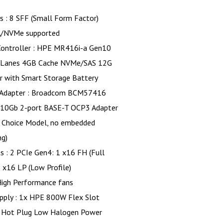
s : 8 SFF (Small Form Factor)
/NVMe supported
Controller : HPE MR416i-a Gen10
 Lanes 4GB Cache NVMe/SAS 12G
r with Smart Storage Battery
Adapter : Broadcom BCM57416
 10Gb 2-port BASE-T OCP3 Adapter
 Choice Model, no embedded
ng)
s : 2 PCIe Gen4: 1 x16 FH (Full
1 x16 LP (Low Profile)
High Performance fans
pply : 1x HPE 800W Flex Slot
 Hot Plug Low Halogen Power