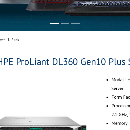
ver 1U Rack
HPE ProLiant DL360 Gen10 Plus 
Modal : 
Server
Form Fact
Processor
2.1 GHz,
Memory :