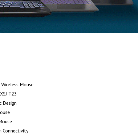
 Wireless Mouse
HXSJ T23
c Design
Mouse
 Mouse
 Connectivity