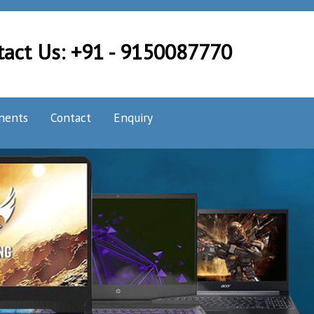
tact Us: +91 - 9150087770
nents
Contact
Enquiry