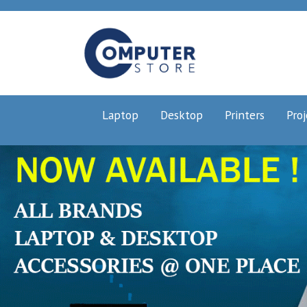
Laptop
Desktop
Printers
Proj