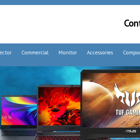
Con
ector
Commercial
Monitor
Accessories
Compo