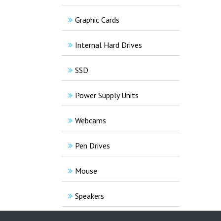
Graphic Cards
Internal Hard Drives
SSD
Power Supply Units
Webcams
Pen Drives
Mouse
Speakers