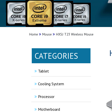
Home
Mouse
HXSJ T23 Wireless Mouse
CATEGORIES
Tablet
Cooling System
Processor
Motherboard