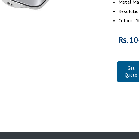
Metal Mat
Resolutio
Colour : S
Rs. 10
Get
Quote