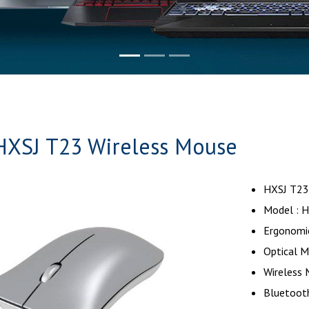
HXSJ T23 Wireless Mouse
HXSJ T23
Model : 
Ergonomi
Optical 
Wireless
Bluetooth