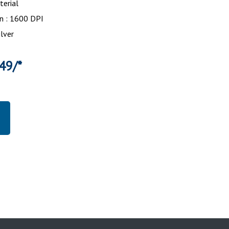
erial
n : 1600 DPI
ilver
49/*