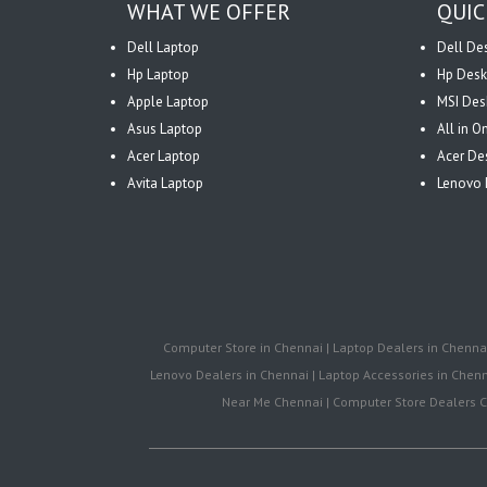
WHAT WE OFFER
QUIC
Dell Laptop
Dell De
Hp Laptop
Hp Desk
Apple Laptop
MSI Des
Asus Laptop
All in 
Acer Laptop
Acer De
Avita Laptop
Lenovo 
Computer Store in Chennai | Laptop Dealers in Chennai 
Lenovo Dealers in Chennai | Laptop Accessories in Chenna
Near Me Chennai | Computer Store Dealers Ch