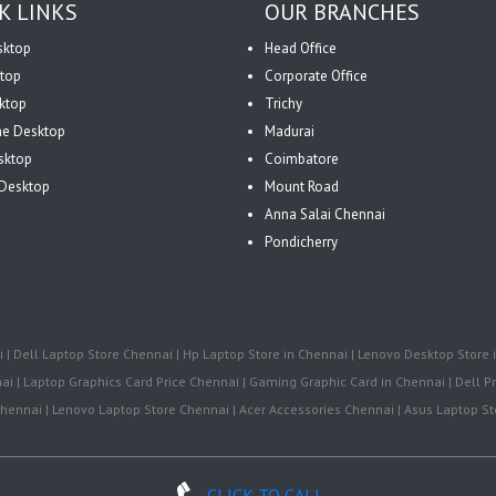
K LINKS
OUR BRANCHES
sktop
Head Office
top
Corporate Office
ktop
Trichy
One Desktop
Madurai
sktop
Coimbatore
Desktop
Mount Road
Anna Salai Chennai
Pondicherry
| Dell Laptop Store Chennai | Hp Laptop Store in Chennai | Lenovo Desktop Store i
i | Laptop Graphics Card Price Chennai | Gaming Graphic Card in Chennai | Dell Pr
ennai | Lenovo Laptop Store Chennai | Acer Accessories Chennai | Asus Laptop Sto
CLICK TO CALL