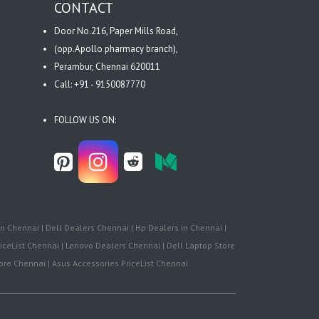
CONTACT
Door No.216, Paper Mills Road,
(opp.Apollo pharmacy branch),
Perambur, Chennai 620011
Call: +91 - 9150087770
FOLLOW US ON:
n Chennai | Dell Dealers Chennai | Hp Dealers in Chennai |
iceList Chennai | Lenovo Dealers Chennai | Dell Laptop Store
re Chennai | Asus Accessories PriceList Chennai