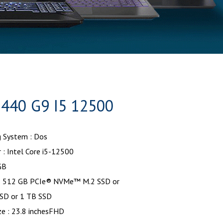
440 G9 I5 12500
g System : Dos
 : Intel Core i5-12500
GB
: 512 GB PCIe® NVMe™ M.2 SSD or
SD or 1 TB SSD
ze : 23.8 inchesFHD