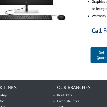
Graphics
or Integr
Warranty 
Call F
Get
Quote
K LINKS
OUR BRANCHES
sktop
Head Office
top
Corporate Office