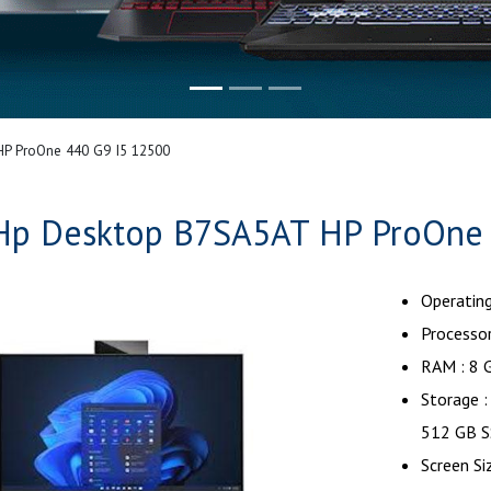
P ProOne 440 G9 I5 12500
Hp Desktop B7SA5AT HP ProOne 
Operatin
Processor
RAM : 8 
Storage 
512 GB S
Screen Si