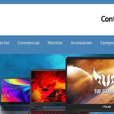
Con
ector
Commercial
Monitor
Accessories
Compo