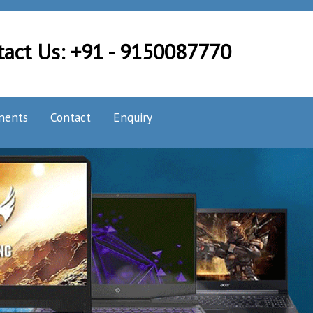
tact Us: +91 - 9150087770
nents
Contact
Enquiry