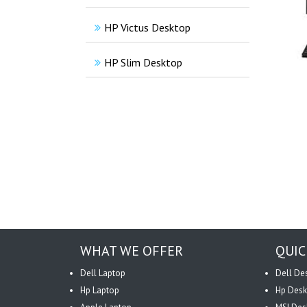
HP Victus Desktop
HP Slim Desktop
WHAT WE OFFER
QUIC
Dell Laptop
Dell De
Hp Laptop
Hp Desk