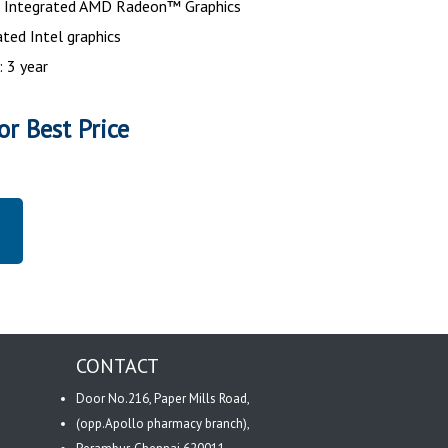
 : Integrated AMD Radeon™ Graphics
ated Intel graphics
: 3 year
or Best Price
CONTACT
Door No.216, Paper Mills Road,
(opp.Apollo pharmacy branch),