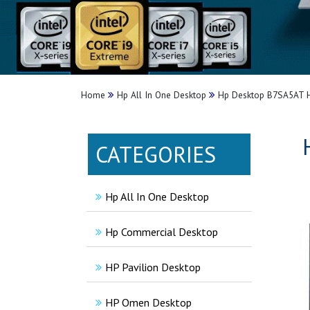
Home
Hp All In One Desktop
Hp Desktop B7SA5AT H
CATEGORIES
Hp All In One Desktop
Hp Commercial Desktop
HP Pavilion Desktop
HP Omen Desktop