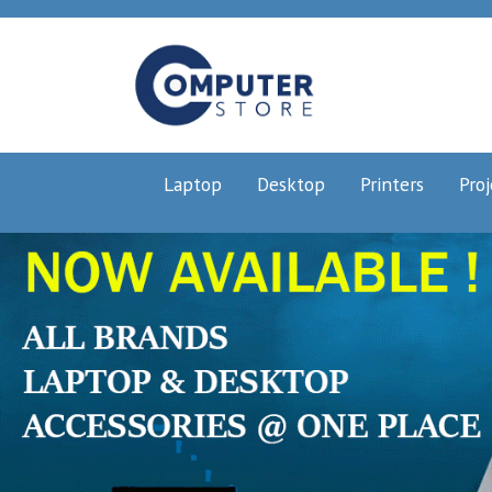
Laptop
Desktop
Printers
Proj