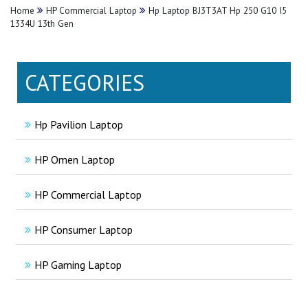
Home
HP Commercial Laptop
Hp Laptop BJ3T3AT Hp 250 G10 I5
1334U 13th Gen
CATEGORIES
Hp Pavilion Laptop
HP Omen Laptop
HP Commercial Laptop
HP Consumer Laptop
HP Gaming Laptop