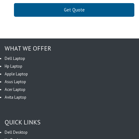
Get Quote
WHAT WE OFFER
Dell Laptop
Hp Laptop
Apple Laptop
Asus Laptop
Acer Laptop
Avita Laptop
QUICK LINKS
Dell Desktop