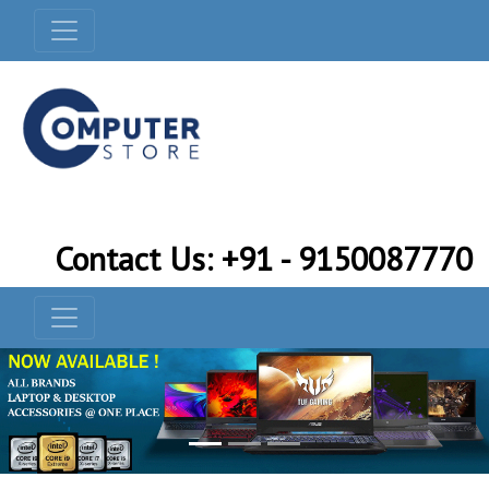
Contact Us: +91 - 9150087770