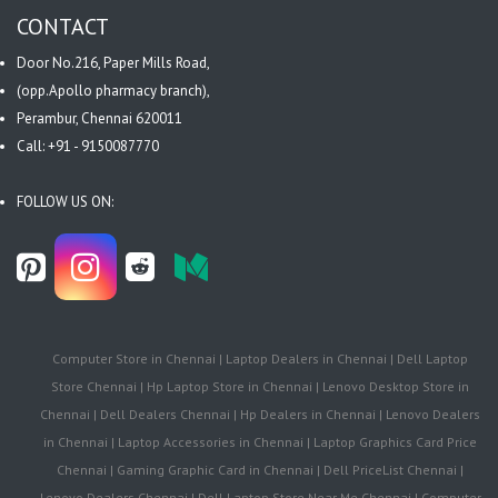
CONTACT
Door No.216, Paper Mills Road,
(opp.Apollo pharmacy branch),
Perambur, Chennai 620011
Call: +91 - 9150087770
FOLLOW US ON:
Computer Store in Chennai | Laptop Dealers in Chennai | Dell Laptop
Store Chennai | Hp Laptop Store in Chennai | Lenovo Desktop Store in
Chennai | Dell Dealers Chennai | Hp Dealers in Chennai | Lenovo Dealers
in Chennai | Laptop Accessories in Chennai | Laptop Graphics Card Price
Chennai | Gaming Graphic Card in Chennai | Dell PriceList Chennai |
Lenovo Dealers Chennai | Dell Laptop Store Near Me Chennai | Computer