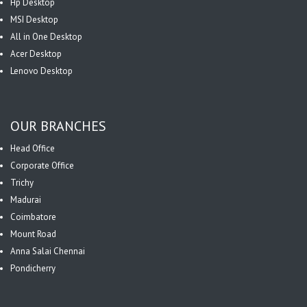
Hp Desktop
MSI Desktop
All in One Desktop
Acer Desktop
Lenovo Desktop
OUR BRANCHES
Head Office
Corporate Office
Trichy
Madurai
Coimbatore
Mount Road
Anna Salai Chennai
Pondicherry