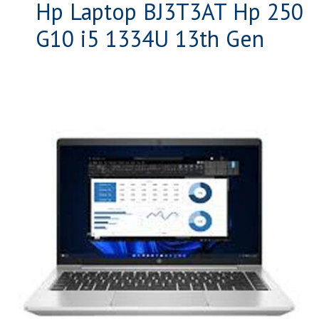
Hp Laptop BJ3T3AT Hp 250
G10 i5 1334U 13th Gen