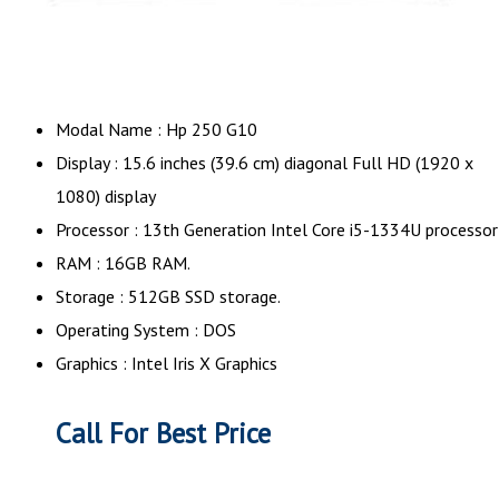
Modal Name : Hp 250 G10
Display : 15.6 inches (39.6 cm) diagonal Full HD (1920 x
1080) display
Processor : 13th Generation Intel Core i5-1334U processor
RAM : 16GB RAM.
Storage : 512GB SSD storage.
Operating System : DOS
Graphics : Intel Iris X Graphics
Call For Best Price