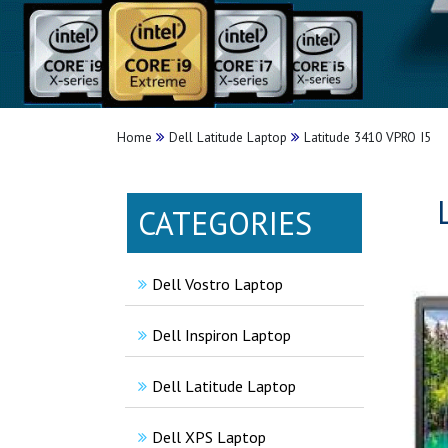
Home
Dell Latitude Laptop
Latitude 3410 VPRO I5
CATEGORIES
Dell Vostro Laptop
Dell Inspiron Laptop
Dell Latitude Laptop
Dell XPS Laptop