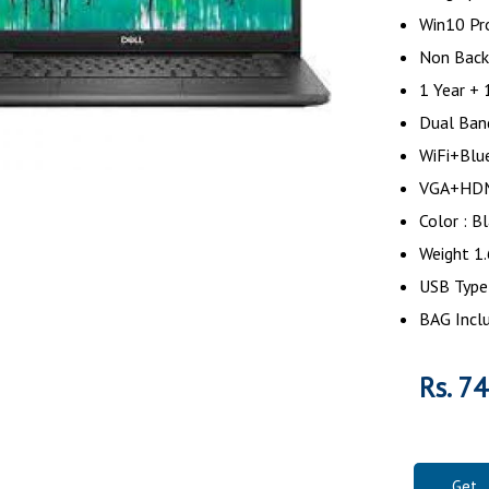
Win10 Pr
Non Back
1 Year + 
Dual Ban
WiFi+Blu
VGA+H
Color : 
Weight 1
USB Type
BAG Incl
Rs. 7
Get