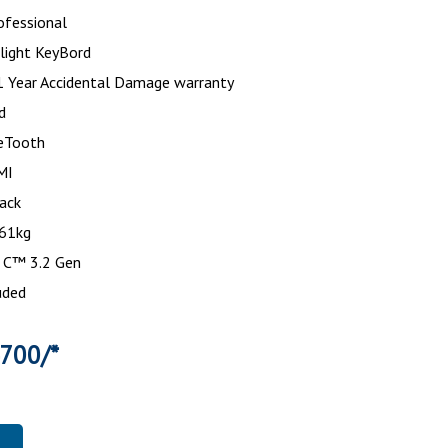
ofessional
light KeyBord
1 Year Accidental Damage warranty
d
eTooth
DMI
Black
.61kg
 C™ 3.2 Gen
uded
4700/*