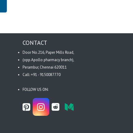
CONTACT
Door No.216, Paper Mills Road,
(opp.Apollo pharmacy branch),
Perambur, Chennai 620011
Call: +91 - 9150087770
FOLLOW US ON: