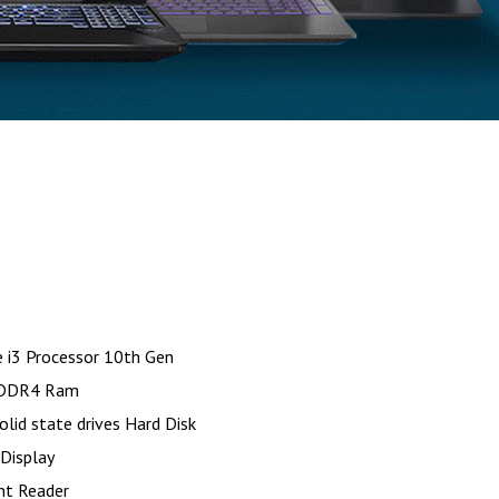
e i3 Processor 10th Gen
DDR4 Ram
id state drives Hard Disk
 Display
int Reader