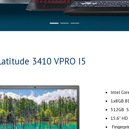
Latitude 3410 VPRO I5
Intel Cor
1x8GB 8
512GB Sol
15.6" HD
Fingerpr