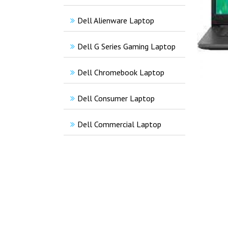
Dell Alienware Laptop
Dell G Series Gaming Laptop
Dell Chromebook Laptop
Dell Consumer Laptop
Dell Commercial Laptop