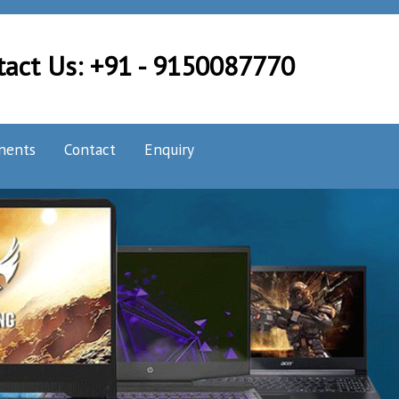
tact Us: +91 - 9150087770
nents
Contact
Enquiry