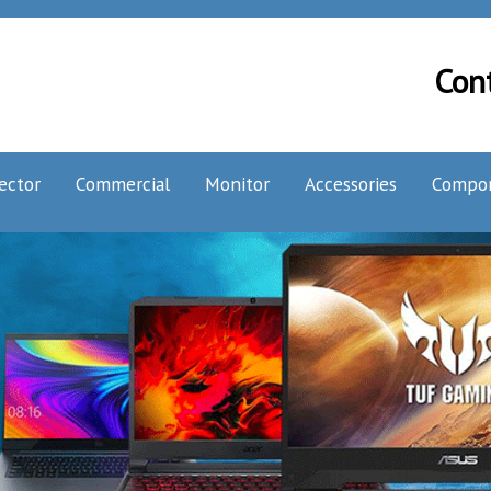
Con
ector
Commercial
Monitor
Accessories
Compo