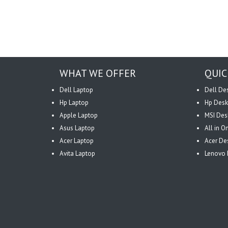
WHAT WE OFFER
QUIC
Dell Laptop
Dell De
Hp Laptop
Hp Desk
Apple Laptop
MSI Des
Asus Laptop
All in 
Acer Laptop
Acer De
Avita Laptop
Lenovo 