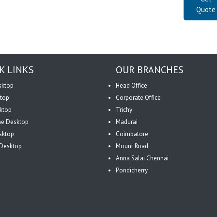
Quote
K LINKS
OUR BRANCHES
sktop
Head Office
top
Corporate Office
ktop
Trichy
One Desktop
Madurai
sktop
Coimbatore
Desktop
Mount Road
Anna Salai Chennai
Pondicherry