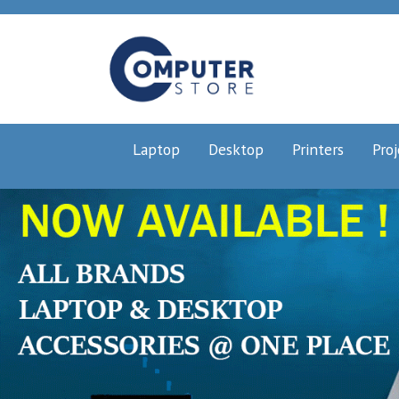
Laptop
Desktop
Printers
Proj