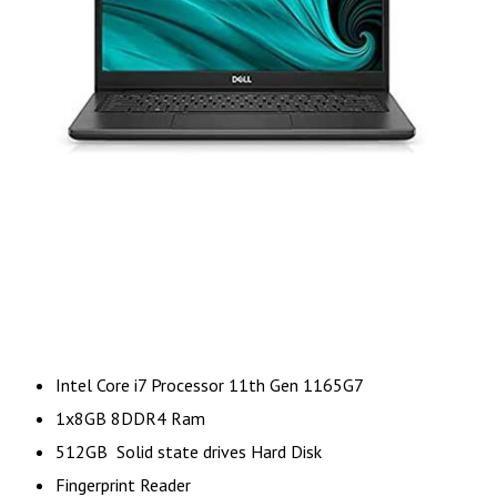
Intel Core i7 Processor 11th Gen 1165G7
1x8GB 8DDR4 Ram
512GB Solid state drives Hard Disk
Fingerprint Reader