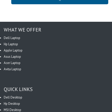
WHAT WE OFFER
Dell Laptop
Hp Laptop
Apple Laptop
Asus Laptop
Acer Laptop
Avita Laptop
QUICK LINKS
Dell Desktop
Hp Desktop
MSI Desktop