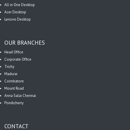
All in One Desktop
Acer Desktop
Lenovo Desktop
OUR BRANCHES
Head Office
Corporate Office
Trichy
Madurai
Coimbatore
Mount Road
Anna Salai Chennai
Pondicherry
CONTACT