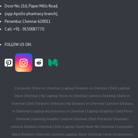
Door No.216, Paper Mills Road,
(opp.Apollo pharmacy branch),
Perambur, Chennai 620011
Call: +91 - 9150087770
FOLLOW US ON:
Computer Store in Chennai | Laptop Dealers in Chennai | Dell Laptop
Store Chennai | Hp Laptop Store in Chennai | Lenovo Desktop Store in
Chennai | Dell Dealers Chennai | Hp Dealers in Chennai | Lenovo Dealers
in Chennai | Laptop Accessories in Chennai | Laptop Graphics Card Price
Chennai | Gaming Graphic Card in Chennai | Dell PriceList Chennai |
Lenovo Dealers Chennai | Dell Laptop Store Near Me Chennai | Computer
Store Dealers Chennai | Lenovo Laptop Store Chennai | Acer Accessories