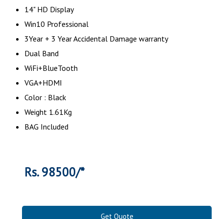
14" HD Display
Win10 Professional
3Year + 3 Year Accidental Damage warranty
Dual Band
WiFi+BlueTooth
VGA+HDMI
Color : Black
Weight 1.61Kg
BAG Included
Rs. 98500/*
Get Quote