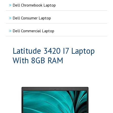
Dell Chromebook Laptop
Dell Consumer Laptop
Dell Commercial Laptop
Latitude 3420 I7 Laptop
With 8GB RAM