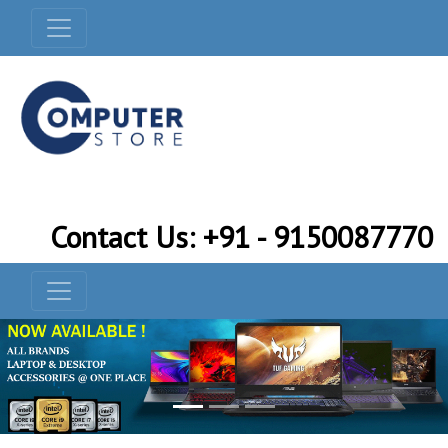
Contact Us: +91 - 9150087770