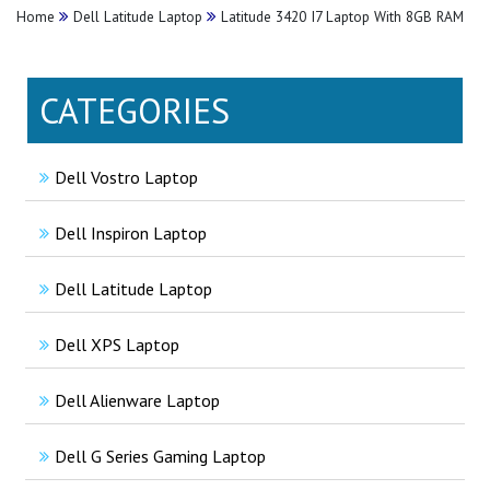
Home
Dell Latitude Laptop
Latitude 3420 I7 Laptop With 8GB RAM
CATEGORIES
Dell Vostro Laptop
Dell Inspiron Laptop
Dell Latitude Laptop
Dell XPS Laptop
Dell Alienware Laptop
Dell G Series Gaming Laptop