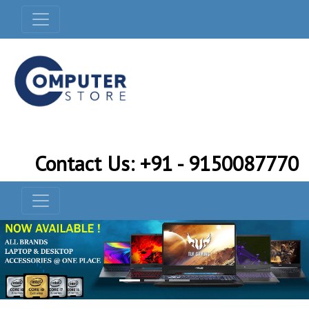
Contact Us: +91 - 9150087770