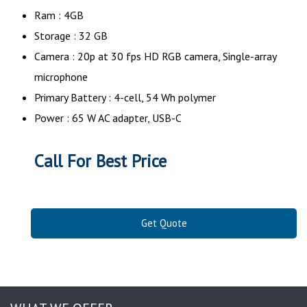
Ram : 4GB
Storage : 32 GB
Camera : 20p at 30 fps HD RGB camera, Single-array
microphone
Primary Battery : 4-cell, 54 Wh polymer
Power : 65 W AC adapter, USB-C
Call For Best Price
Get Quote