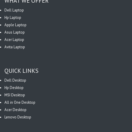
WHAT WE OFFER
Dell Laptop
Hp Laptop
Apple Laptop
Asus Laptop
Acer Laptop
Avita Laptop
QUICK LINKS
Dell Desktop
Hp Desktop
MSI Desktop
All in One Desktop
Acer Desktop
Lenovo Desktop