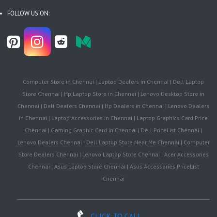
FOLLOW US ON:
Computer Store in Chennai | Laptop Dealers in Chennai | Dell Laptop
Store Chennai | Hp Laptop Store in Chennai | Lenovo Desktop Store in
Chennai | Dell Dealers Chennai | Hp Dealers in Chennai | Lenovo Dealers
in Chennai | Laptop Accessories in Chennai | Laptop Graphics Card Price
Chennai | Gaming Graphic Card in Chennai | Dell PriceList Chennai |
Lenovo Dealers Chennai | Dell Laptop Store Near Me Chennai | Computer
Store Dealers Chennai | Lenovo Laptop Store Chennai | Acer Accessories
Chennai | Asus Laptop Store Chennai | Asus Accessories PriceList
Chennai
CLICK TO CALL