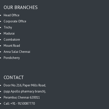
OUR BRANCHES
Head Office
Corporate Office
Trichy
Madurai
Coimbatore
Mount Road
Anna Salai Chennai
Pondicherry
CONTACT
Door No.216, Paper Mills Road,
(opp.Apollo pharmacy branch),
Perambur, Chennai 620011
Call: +91 - 9150087770