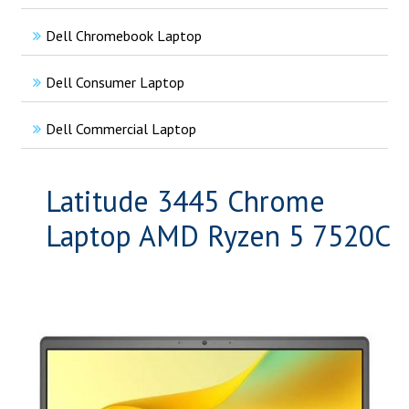
Dell Chromebook Laptop
Dell Consumer Laptop
Dell Commercial Laptop
Latitude 3445 Chrome
Laptop AMD Ryzen 5 7520C