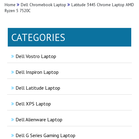
Home
Dell Chromebook Laptop
Latitude 3445 Chrome Laptop AMD
Ryzen 5 7520C
CATEGORIES
Dell Vostro Laptop
Dell Inspiron Laptop
Dell Latitude Laptop
Dell XPS Laptop
Dell Alienware Laptop
Dell G Series Gaming Laptop