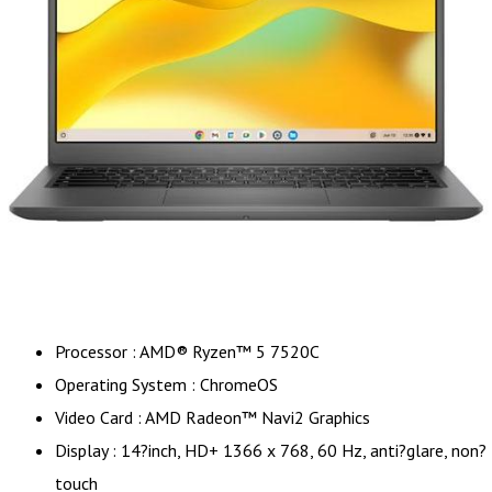
Processor : AMD® Ryzen™ 5 7520C
Operating System : ChromeOS
Video Card : AMD Radeon™ Navi2 Graphics
Display : 14?inch, HD+ 1366 x 768, 60 Hz, anti?glare, non?
touch