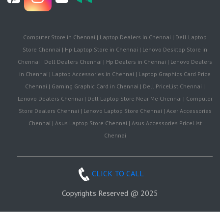
Computer Store in Chennai | Laptop Dealers in Chennai | Dell Laptop
Store Chennai | Hp Laptop Store in Chennai | Lenovo Desktop Store in
Chennai | Dell Dealers Chennai | Hp Dealers in Chennai | Lenovo Dealers
in Chennai | Laptop Accessories in Chennai | Laptop Graphics Card Price
Chennai | Gaming Graphic Card in Chennai | Dell PriceList Chennai |
Lenovo Dealers Chennai | Dell Laptop Store Near Me Chennai | Computer
Store Dealers Chennai | Lenovo Laptop Store Chennai | Acer Accessories
Chennai | Asus Laptop Store Chennai | Asus Accessories PriceList
Chennai
CLICK TO CALL
Copyrights Reserved @ 2025