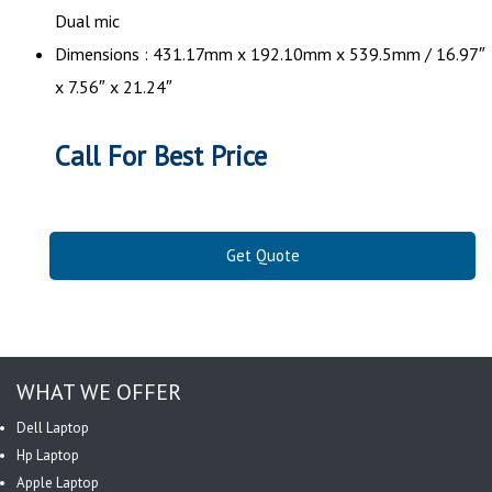
Dual mic
Dimensions : 431.17mm x 192.10mm x 539.5mm / 16.97″
x 7.56″ x 21.24″
Call For Best Price
Get Quote
WHAT WE OFFER
Dell Laptop
Hp Laptop
Apple Laptop