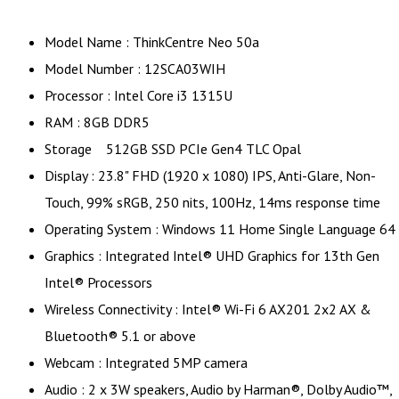
Model Name : ThinkCentre Neo 50a
Model Number : 12SCA03WIH
Processor : Intel Core i3 1315U
RAM : 8GB DDR5
Storage 512GB SSD PCIe Gen4 TLC Opal
Display : 23.8" FHD (1920 x 1080) IPS, Anti-Glare, Non-
Touch, 99% sRGB, 250 nits, 100Hz, 14ms response time
Operating System : Windows 11 Home Single Language 64
Graphics : Integrated Intel® UHD Graphics for 13th Gen
Intel® Processors
Wireless Connectivity : Intel® Wi-Fi 6 AX201 2x2 AX &
Bluetooth® 5.1 or above
Webcam : Integrated 5MP camera
Audio : 2 x 3W speakers, Audio by Harman®, Dolby Audio™,