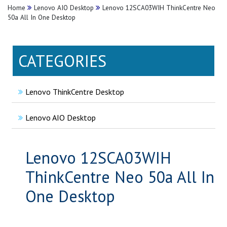
Home
Lenovo AIO Desktop
Lenovo 12SCA03WIH ThinkCentre Neo
50a All In One Desktop
CATEGORIES
Lenovo ThinkCentre Desktop
Lenovo AIO Desktop
Lenovo 12SCA03WIH
ThinkCentre Neo 50a All In
One Desktop