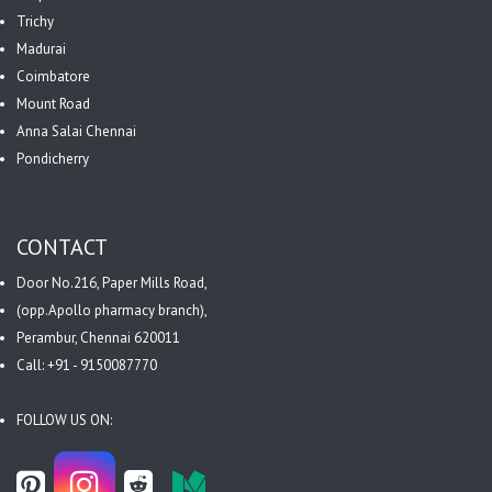
Trichy
Madurai
Coimbatore
Mount Road
Anna Salai Chennai
Pondicherry
CONTACT
Door No.216, Paper Mills Road,
(opp.Apollo pharmacy branch),
Perambur, Chennai 620011
Call: +91 - 9150087770
FOLLOW US ON: