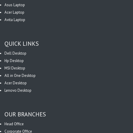
Asus Laptop
Acer Laptop
Avita Laptop
QUICK LINKS
Dell Desktop
Hp Desktop
MSI Desktop
All in One Desktop
Acer Desktop
Lenovo Desktop
OUR BRANCHES
Head Office
Corporate Office