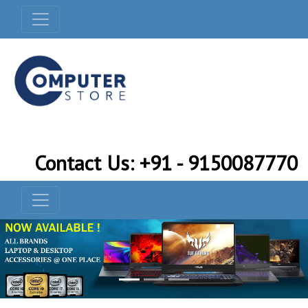
Contact Us: +91 - 9150087770