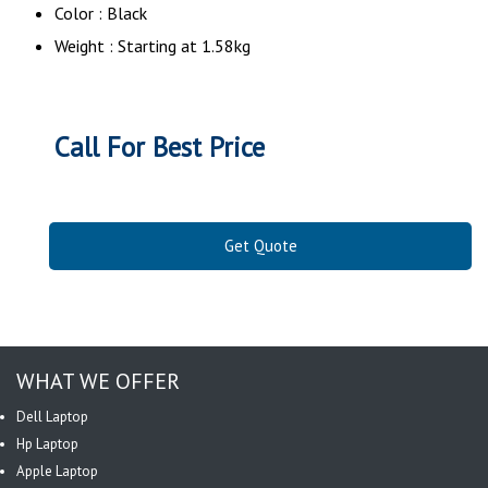
Color : Black
Weight : Starting at 1.58kg
Call For Best Price
Get Quote
WHAT WE OFFER
Dell Laptop
Hp Laptop
Apple Laptop