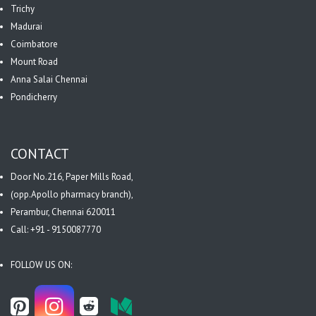
Trichy
Madurai
Coimbatore
Mount Road
Anna Salai Chennai
Pondicherry
CONTACT
Door No.216, Paper Mills Road,
(opp.Apollo pharmacy branch),
Perambur, Chennai 620011
Call: +91 - 9150087770
FOLLOW US ON: