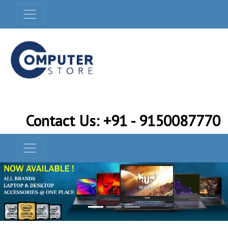
Contact Us: +91 - 9150087770