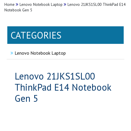
Home
Lenovo Notebook Laptop
Lenovo 21JKS1SL00 ThinkPad E14
Notebook Gen 5
CATEGORIES
Lenovo Notebook Laptop
Lenovo 21JKS1SL00
ThinkPad E14 Notebook
Gen 5