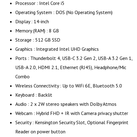
Processor : Intel Core i5
Operating System : DOS (No Operating System)
Display : 14-inch
Memory (RAM) : 8 GB
Storage : 512 GB SSD
Graphics : Integrated Intel UHD Graphics
Ports : Thunderbolt 4, USB-C 3.2 Gen 2, USB-A 3.2 Gen 1,
USB-A 2.0, HDMI 2.1, Ethernet (RJ45), Headphone/Mic
Combo
Wireless Connectivity : Up to WiFi 6E, Bluetooth 5.0
Keyboard : Backlit
Audio : 2 x 2W stereo speakers with Dolby Atmos
Webcam : Hybrid FHD + IR with Camera privacy shutter
Security : Kensington Security Slot, Optional Fingerprint
Reader on power button