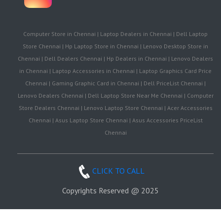
Computer Store in Chennai | Laptop Dealers in Chennai | Dell Laptop
Store Chennai | Hp Laptop Store in Chennai | Lenovo Desktop Store in
Chennai | Dell Dealers Chennai | Hp Dealers in Chennai | Lenovo Dealers
in Chennai | Laptop Accessories in Chennai | Laptop Graphics Card Price
Chennai | Gaming Graphic Card in Chennai | Dell PriceList Chennai |
Lenovo Dealers Chennai | Dell Laptop Store Near Me Chennai | Computer
Store Dealers Chennai | Lenovo Laptop Store Chennai | Acer Accessories
Chennai | Asus Laptop Store Chennai | Asus Accessories PriceList
Chennai
CLICK TO CALL
Copyrights Reserved @ 2025