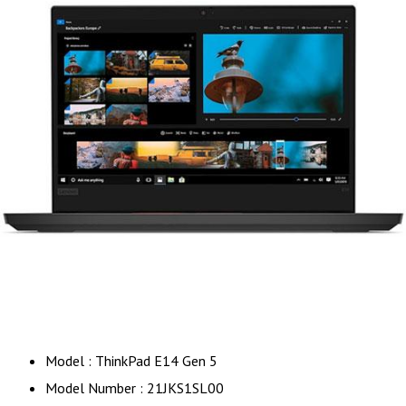
Model : ThinkPad E14 Gen 5
Model Number : 21JKS1SL00