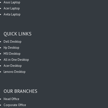
Asus Laptop
Acer Laptop
Avita Laptop
QUICK LINKS
Dell Desktop
Hp Desktop
MSI Desktop
All in One Desktop
Acer Desktop
Lenovo Desktop
OUR BRANCHES
Head Office
Corporate Office