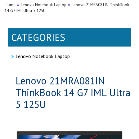
Home
Lenovo Notebook Laptop
Lenovo 21MRA081IN ThinkBook
14 G7 IML Ultra 5 125U
CATEGORIES
Lenovo Notebook Laptop
Lenovo 21MRA081IN
ThinkBook 14 G7 IML Ultra
5 125U