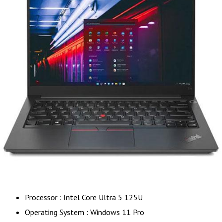
Processor : Intel Core Ultra 5 125U
Operating System : Windows 11 Pro