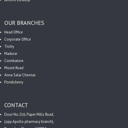
OUR BRANCHES
Head Office
Corporate Office
Trichy
Madurai
Coimbatore
Mount Road
Anna Salai Chennai
Pondicherry
CONTACT
Door No.216, Paper Mills Road,
(opp.Apollo pharmacy branch),