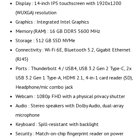
Display : 14-inch IPS touchscreen with 1920x1200
(WUXGA) resolution
Graphics : Integrated Intel Graphics
Memory (RAM) : 16 GB DDR5 5600 MHz
Storage : 512 GB SSD NVMe
Connectivity : Wi-Fi 6E, Bluetooth 5.2, Gigabit Ethernet
(RJ45)
Ports : Thunderbolt 4 / USB4, USB 3.2 Gen 2 Type-C, 2x
USB 3.2 Gen 1 Type-A, HDMI 2.1, 4-in-1 card reader (SD),
Headphone/mic combo jack
Webcam : 1080p FHD with a physical privacy shutter
Audio : Stereo speakers with Dolby Audio, dual-array
microphone
Keyboard : Spill-resistant with backlight
Security : Match-on-chip fingerprint reader on power