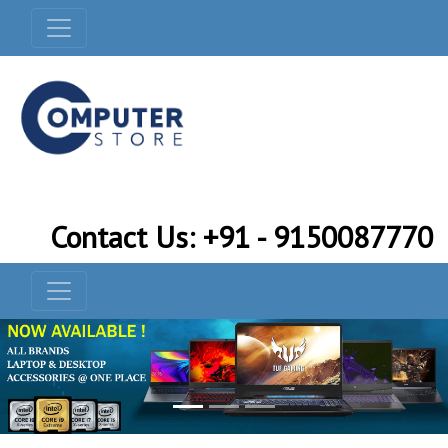
Contact Us: +91 - 9150087770