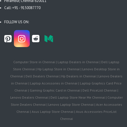
Perambur, Chennai 620011
Call: +91 - 9150087770
FOLLOW US ON:
Computer Store in Chennai | Laptop Dealers in Chennai | Dell Laptop
Store Chennai | Hp Laptop Store in Chennai | Lenovo Desktop Store in
Chennai | Dell Dealers Chennai | Hp Dealers in Chennai | Lenovo Dealers
in Chennai | Laptop Accessories in Chennai | Laptop Graphics Card Price
Chennai | Gaming Graphic Card in Chennai | Dell PriceList Chennai |
Lenovo Dealers Chennai | Dell Laptop Store Near Me Chennai | Computer
Store Dealers Chennai | Lenovo Laptop Store Chennai | Acer Accessories
Chennai | Asus Laptop Store Chennai | Asus Accessories PriceList
Chennai