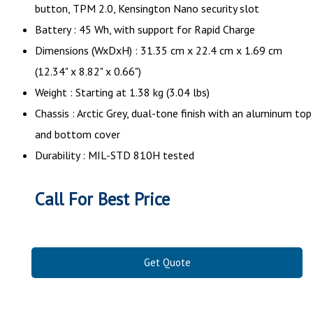
button, TPM 2.0, Kensington Nano security slot
Battery : 45 Wh, with support for Rapid Charge
Dimensions (WxDxH) : 31.35 cm x 22.4 cm x 1.69 cm
(12.34" x 8.82" x 0.66")
Weight : Starting at 1.38 kg (3.04 lbs)
Chassis : Arctic Grey, dual-tone finish with an aluminum top
and bottom cover
Durability : MIL-STD 810H tested
Call For Best Price
Get Quote