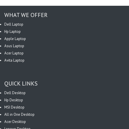
WHAT WE OFFER
Dell Laptop
Hp Laptop
Apple Laptop
Asus Laptop
Acer Laptop
Avita Laptop
QUICK LINKS
Dell Desktop
Hp Desktop
MSI Desktop
All in One Desktop
Acer Desktop
Lenovo Desktop