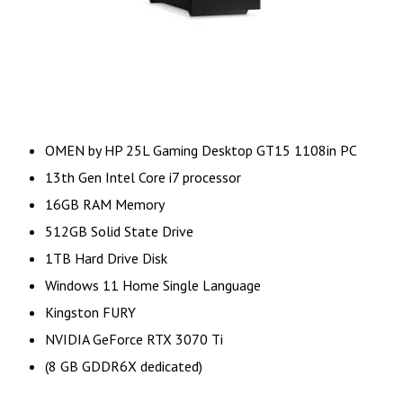
OMEN by HP 25L Gaming Desktop GT15 1108in PC
13th Gen Intel Core i7 processor
16GB RAM Memory
512GB Solid State Drive
1TB Hard Drive Disk
Windows 11 Home Single Language
Kingston FURY
NVIDIA GeForce RTX 3070 Ti
(8 GB GDDR6X dedicated)