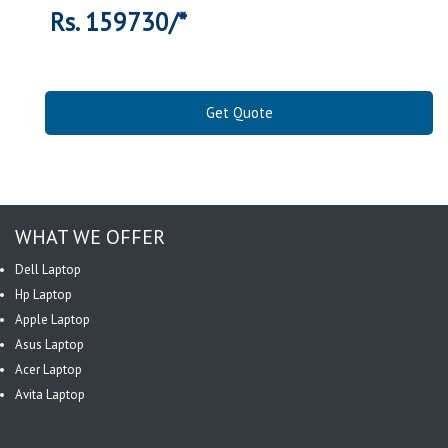
Rs. 159730/*
Get Quote
WHAT WE OFFER
Dell Laptop
Hp Laptop
Apple Laptop
Asus Laptop
Acer Laptop
Avita Laptop