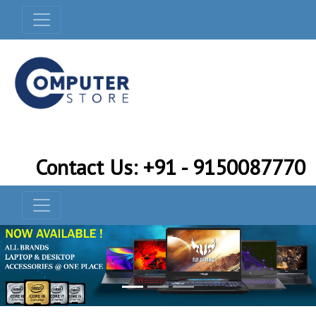
Contact Us: +91 - 9150087770