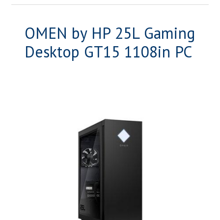
OMEN by HP 25L Gaming
Desktop GT15 1108in PC