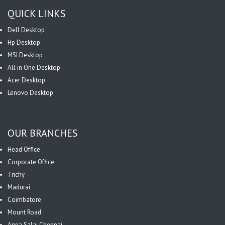
QUICK LINKS
Dell Desktop
Hp Desktop
MSI Desktop
All in One Desktop
Acer Desktop
Lenovo Desktop
OUR BRANCHES
Head Office
Corporate Office
Trichy
Madurai
Coimbatore
Mount Road
Anna Salai Chennai