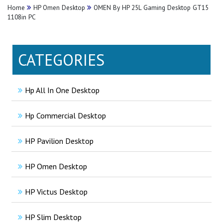
Home
HP Omen Desktop
OMEN By HP 25L Gaming Desktop GT15
1108in PC
CATEGORIES
Hp All In One Desktop
Hp Commercial Desktop
HP Pavilion Desktop
HP Omen Desktop
HP Victus Desktop
HP Slim Desktop