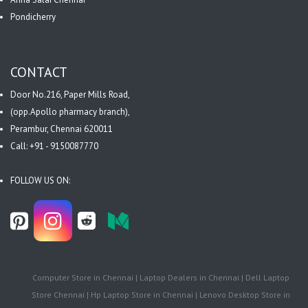
Pondicherry
CONTACT
Door No.216, Paper Mills Road,
(opp.Apollo pharmacy branch),
Perambur, Chennai 620011
Call: +91 - 9150087770
FOLLOW US ON:
Computer Store in Chennai | Laptop Dealers in Chennai | Dell Laptop
Store Chennai | Hp Laptop Store in Chennai | Lenovo Desktop Store in