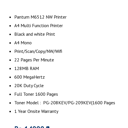
Pantum M6512 NW Printer
A4 Multi Function Printer
Black and white Print
A4 Mono
Print/Scan/Copy/NW/Wifi
22 Pages Per Minute
128MB RAM
600 MegaHertz
20K Duty Cycle
Full Toner 1600 Pages
Toner Model : PG-208KEV/PG-209KEV(1600 Pages
1 Year Onsite Warranty