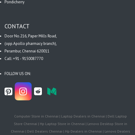
Pondicherry
CONTACT
Door No.216, Paper Mills Road,
(opp.Apollo pharmacy branch),
Perambur, Chennai 620011
Call: +91 - 9150087770
FOLLOW US ON:
Computer Store in Chennai | Laptop Dealers in Chennai | Dell Laptop
Store Chennai | Hp Laptop Store in Chennai | Lenovo Desktop Store in
Chennai | Dell Dealers Chennai | Hp Dealers in Chennai | Lenovo Dealers