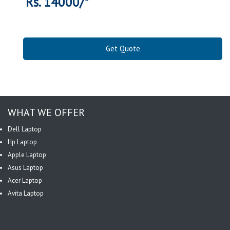
Rs. 14000/*
Get Quote
WHAT WE OFFER
Dell Laptop
Hp Laptop
Apple Laptop
Asus Laptop
Acer Laptop
Avita Laptop