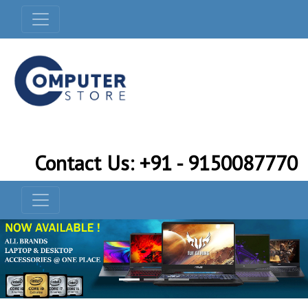
Contact Us: +91 - 9150087770