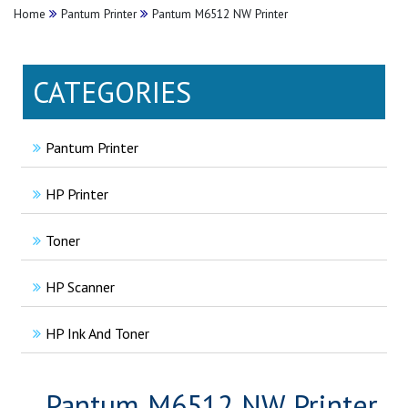
Home
Pantum Printer
Pantum M6512 NW Printer
CATEGORIES
Pantum Printer
HP Printer
Toner
HP Scanner
HP Ink And Toner
Pantum M6512 NW Printer