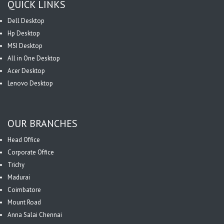
QUICK LINKS
Dell Desktop
Hp Desktop
MSI Desktop
All in One Desktop
Acer Desktop
Lenovo Desktop
OUR BRANCHES
Head Office
Corporate Office
Trichy
Madurai
Coimbatore
Mount Road
Anna Salai Chennai