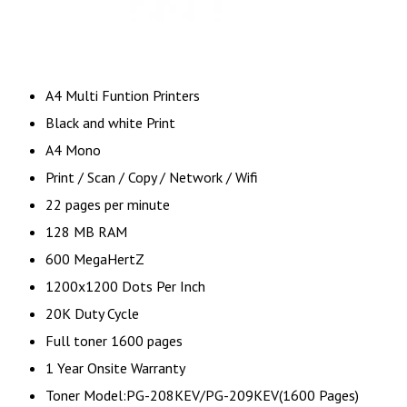
A4 Multi Funtion Printers
Black and white Print
A4 Mono
Print / Scan / Copy / Network / Wifi
22 pages per minute
128 MB RAM
600 MegaHertZ
1200x1200 Dots Per Inch
20K Duty Cycle
Full toner 1600 pages
1 Year Onsite Warranty
Toner Model:PG-208KEV/PG-209KEV(1600 Pages)