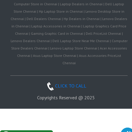
Computer Store in Chennai | Laptop Dealers in Chennai | Dell Laptop
Store Chennai | Hp Laptop Store in Chennai | Lenovo Desktop Store in
Chennai | Dell Dealers Chennai | Hp Dealers in Chennai | Lenovo Dealers
in Chennai | Laptop Accessories in Chennai | Laptop Graphics Card Price
Chennai | Gaming Graphic Card in Chennai | Dell PriceList Chennai |
Lenovo Dealers Chennai | Dell Laptop Store Near Me Chennai | Computer
Store Dealers Chennai | Lenovo Laptop Store Chennai | Acer Accessories
Chennai | Asus Laptop Store Chennai | Asus Accessories PriceList
Chennai
CLICK TO CALL
Copyrights Reserved @ 2025