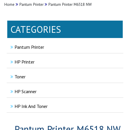
Home
Pantum Printer
Pantum Printer M6518 NW
CATEGORIES
Pantum Printer
HP Printer
Toner
HP Scanner
HP Ink And Toner
Pantum Printer M6518 NW