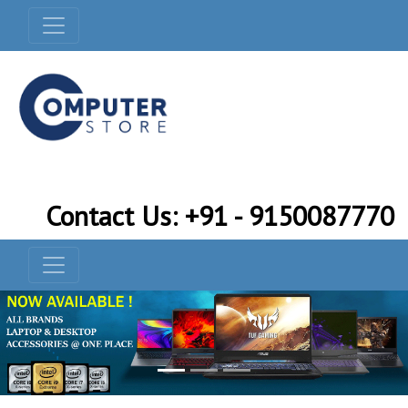
Contact Us: +91 - 9150087770