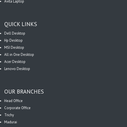
Avita Laptop
QUICK LINKS
Dell Desktop
Hp Desktop
MSI Desktop
All in One Desktop
Acer Desktop
Lenovo Desktop
OUR BRANCHES
Head Office
Corporate Office
Trichy
Madurai