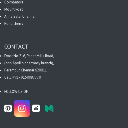
Coimbatore
Mount Road
Anna Salai Chennai
Pondicherry
CONTACT
Door No.216, Paper Mills Road,
(opp.Apollo pharmacy branch),
Perambur, Chennai 620011
Call: +91 - 9150087770
FOLLOW US ON: