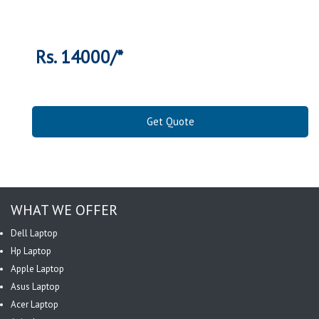
Rs. 14000/*
Get Quote
WHAT WE OFFER
Dell Laptop
Hp Laptop
Apple Laptop
Asus Laptop
Acer Laptop