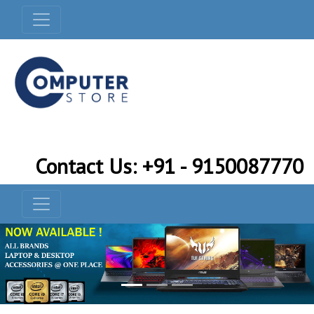
Contact Us: +91 - 9150087770