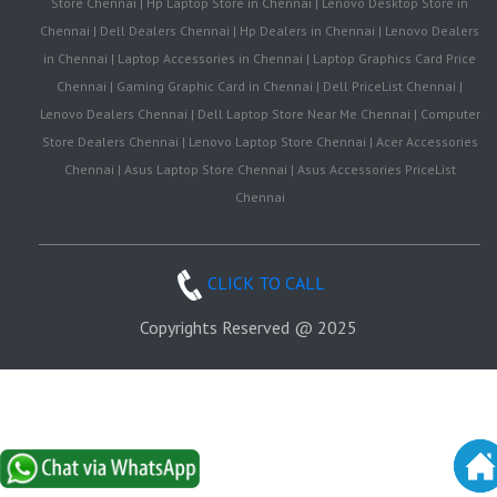
Store Chennai | Hp Laptop Store in Chennai | Lenovo Desktop Store in
Chennai | Dell Dealers Chennai | Hp Dealers in Chennai | Lenovo Dealers
in Chennai | Laptop Accessories in Chennai | Laptop Graphics Card Price
Chennai | Gaming Graphic Card in Chennai | Dell PriceList Chennai |
Lenovo Dealers Chennai | Dell Laptop Store Near Me Chennai | Computer
Store Dealers Chennai | Lenovo Laptop Store Chennai | Acer Accessories
Chennai | Asus Laptop Store Chennai | Asus Accessories PriceList
Chennai
CLICK TO CALL
Copyrights Reserved @ 2025