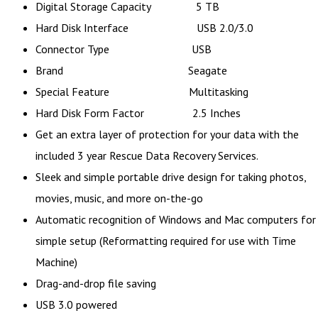
Digital Storage Capacity 5 TB
Hard Disk Interface USB 2.0/3.0
Connector Type USB
Brand Seagate
Special Feature Multitasking
Hard Disk Form Factor 2.5 Inches
Get an extra layer of protection for your data with the
included 3 year Rescue Data Recovery Services.
Sleek and simple portable drive design for taking photos,
movies, music, and more on-the-go
Automatic recognition of Windows and Mac computers for
simple setup (Reformatting required for use with Time
Machine)
Drag-and-drop file saving
USB 3.0 powered