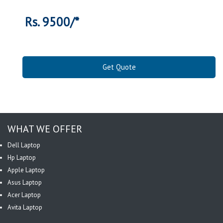
Rs. 9500/*
Get Quote
WHAT WE OFFER
Dell Laptop
Hp Laptop
Apple Laptop
Asus Laptop
Acer Laptop
Avita Laptop