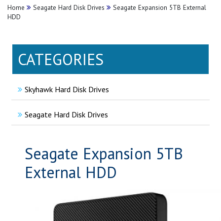
Home
Seagate Hard Disk Drives
Seagate Expansion 5TB External
HDD
CATEGORIES
Skyhawk Hard Disk Drives
Seagate Hard Disk Drives
Seagate Expansion 5TB
External HDD