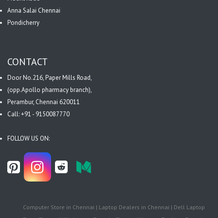
Anna Salai Chennai
Pondicherry
CONTACT
Door No.216, Paper Mills Road,
(opp.Apollo pharmacy branch),
Perambur, Chennai 620011
Call: +91 - 9150087770
FOLLOW US ON:
Computer Store in Chennai | Laptop Dealers in Chennai | Dell Laptop