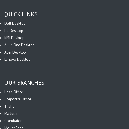
QUICK LINKS
Dell Desktop
Hp Desktop
MSI Desktop
All in One Desktop
Acer Desktop
Lenovo Desktop
OUR BRANCHES
Head Office
Corporate Office
Trichy
Madurai
Coimbatore
Mount Road