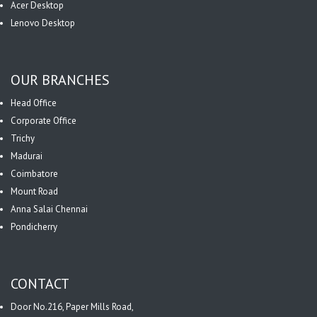
Acer Desktop
Lenovo Desktop
OUR BRANCHES
Head Office
Corporate Office
Trichy
Madurai
Coimbatore
Mount Road
Anna Salai Chennai
Pondicherry
CONTACT
Door No.216, Paper Mills Road,