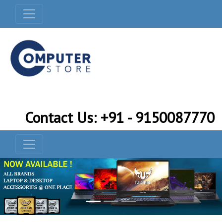
Contact Us: +91 - 9150087770