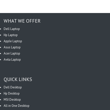
WHAT WE OFFER
Dell Laptop
Hp Laptop
Apple Laptop
Asus Laptop
Acer Laptop
Avita Laptop
QUICK LINKS
Dell Desktop
Hp Desktop
MSI Desktop
All in One Desktop