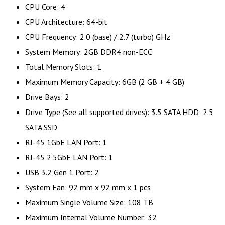
CPU Core: 4
CPU Architecture: 64-bit
CPU Frequency: 2.0 (base) / 2.7 (turbo) GHz
System Memory: 2GB DDR4 non-ECC
Total Memory Slots: 1
Maximum Memory Capacity: 6GB (2 GB + 4 GB)
Drive Bays: 2
Drive Type (See all supported drives): 3.5 SATA HDD; 2.5
SATA SSD
RJ-45 1GbE LAN Port: 1
RJ-45 2.5GbE LAN Port: 1
USB 3.2 Gen 1 Port: 2
System Fan: 92 mm x 92 mm x 1 pcs
Maximum Single Volume Size: 108 TB
Maximum Internal Volume Number: 32