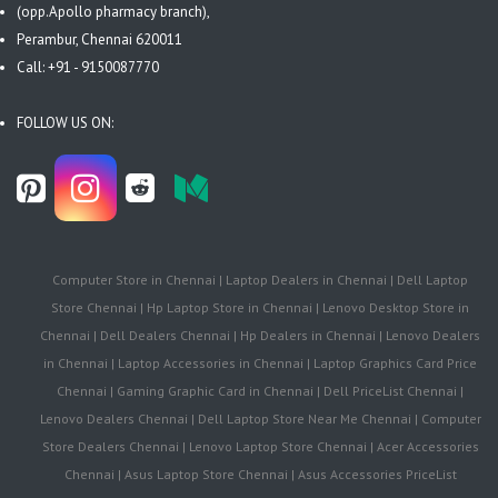
(opp.Apollo pharmacy branch),
Perambur, Chennai 620011
Call: +91 - 9150087770
FOLLOW US ON:
Computer Store in Chennai | Laptop Dealers in Chennai | Dell Laptop
Store Chennai | Hp Laptop Store in Chennai | Lenovo Desktop Store in
Chennai | Dell Dealers Chennai | Hp Dealers in Chennai | Lenovo Dealers
in Chennai | Laptop Accessories in Chennai | Laptop Graphics Card Price
Chennai | Gaming Graphic Card in Chennai | Dell PriceList Chennai |
Lenovo Dealers Chennai | Dell Laptop Store Near Me Chennai | Computer
Store Dealers Chennai | Lenovo Laptop Store Chennai | Acer Accessories
Chennai | Asus Laptop Store Chennai | Asus Accessories PriceList