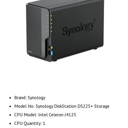
Brand: Synology
Model No: Synology DiskStation DS225+ Storage
CPU Model: Intel Celeron J4125
CPU Quantity: 1