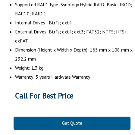
Supported RAID Type: Synology Hybrid RAID; Basic; JBOD;
RAID 0; RAID 1
Internal Drives : Btrfs; ext4
External Drives: Btrfs; ext4; ext3; FAT32; NTFS; HFS+;
exFAT
Dimension (Height x Width x Depth): 165 mm x 108 mm x
232.2 mm
Weight: 1.3 kg
Warranty: 3 years Hardware Warranty
Call For Best Price
Get Quote