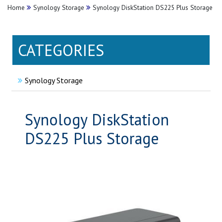
Home
Synology Storage
Synology DiskStation DS225 Plus Storage
CATEGORIES
Synology Storage
Synology DiskStation
DS225 Plus Storage