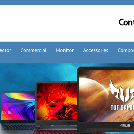
Con
ector
Commercial
Monitor
Accessories
Compo