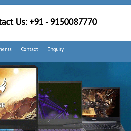
tact Us: +91 - 9150087770
nents
Contact
Enquiry