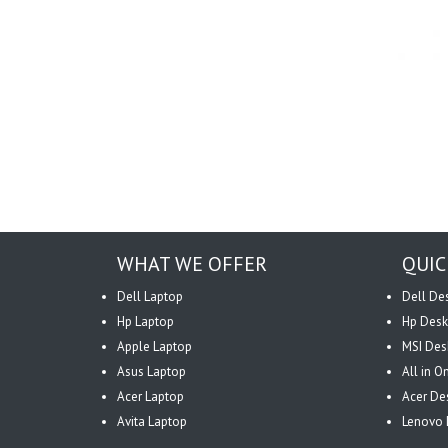
WHAT WE OFFER
QUIC
Dell Laptop
Dell De
Hp Laptop
Hp Desk
Apple Laptop
MSI Des
Asus Laptop
All in 
Acer Laptop
Acer De
Avita Laptop
Lenovo 