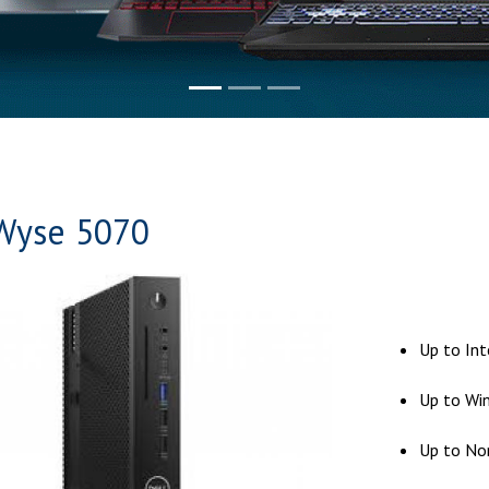
Wyse 5070
Up to In
Up to Win
Up to No