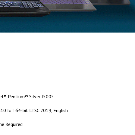
tel® Pentium® Silver J5005
10 IoT 64-bit LTSC 2019, English
ne Required