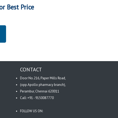
or Best Price
CONTACT
Door No.216, Paper Mills Road,
(opp.Apollo pharmacy branch),
Perambur, Chennai 620011
Call: +91 - 9150087770
FOLLOW US ON: