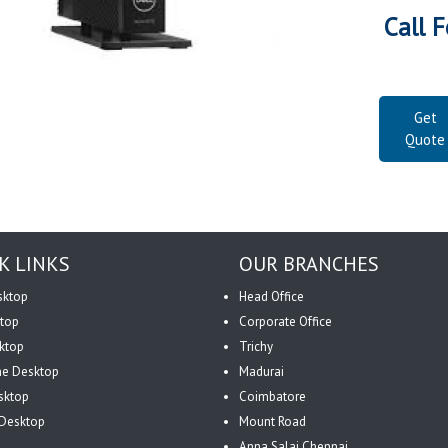
Call F
Get
Quote
K LINKS
OUR BRANCHES
sktop
Head Office
top
Corporate Office
ktop
Trichy
One Desktop
Madurai
sktop
Coimbatore
Desktop
Mount Road
Anna Salai Chennai