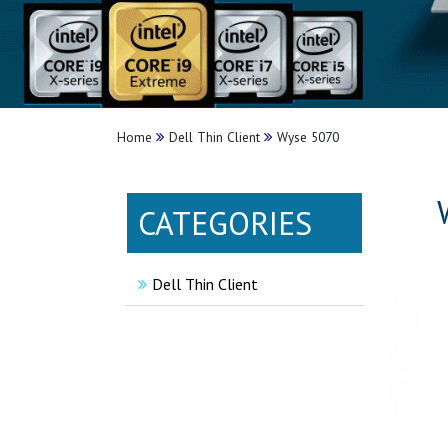
Home
Dell Thin Client
Wyse 5070
CATEGORIES
Dell Thin Client