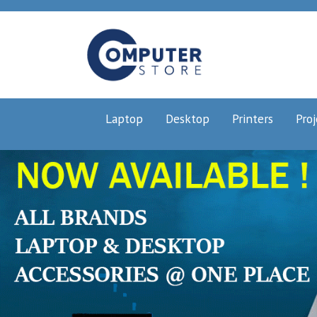
Laptop
Desktop
Printers
Proj