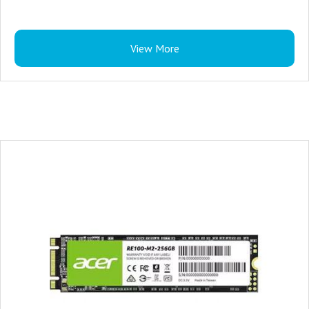
View More