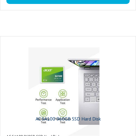
AC SA100 960GB SSD Hard Disk