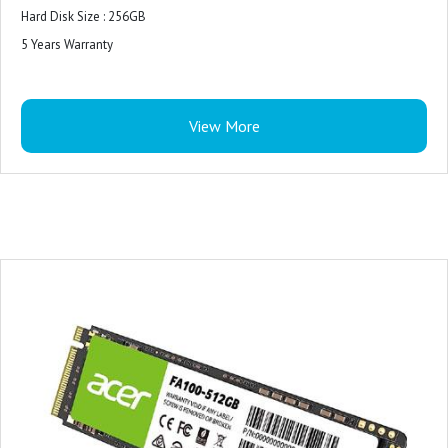
Hard Disk Size : 256GB
5 Years Warranty
View More