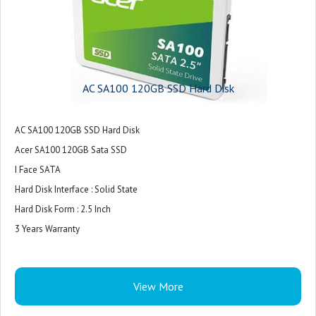
AC SA100 120GB SSD Hard Disk
AC SA100 120GB SSD Hard Disk
Acer SA100 120GB Sata SSD
I Face SATA
Hard Disk Interface : Solid State
Hard Disk Form : 2.5 Inch
3 Years Warranty
View More