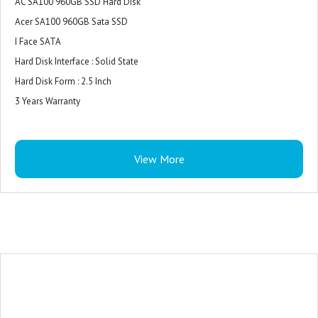
AC SA100 960GB SSD Hard Disk
Acer SA100 960GB Sata SSD
I Face SATA
Hard Disk Interface : Solid State
Hard Disk Form : 2.5 Inch
3 Years Warranty
View More