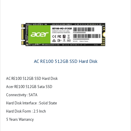
AC RE100 512GB SSD Hard Disk
AC RE100 512GB SSD Hard Disk
Acer RE100 512GB Sata SSD
Connectivity : SATA
Hard Disk Interface : Solid State
Hard Disk Form : 2.5 Inch
5 Years Warrancy