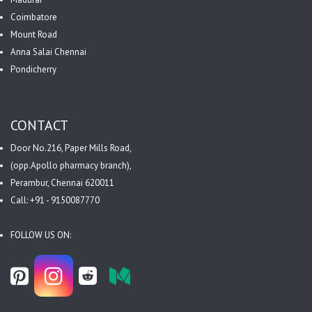
Coimbatore
Mount Road
Anna Salai Chennai
Pondicherry
CONTACT
Door No.216, Paper Mills Road,
(opp.Apollo pharmacy branch),
Perambur, Chennai 620011
Call: +91 - 9150087770
FOLLOW US ON: