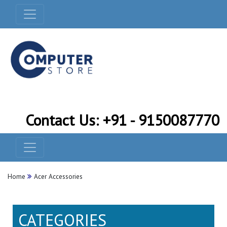
Contact Us: +91 - 9150087770
Home
Acer Accessories
CATEGORIES