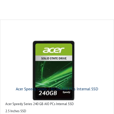
Acer Speedy Series 240 GB AIO PCs Internal SSD
Acer Speedy Series 240 GB AIO PCs Internal SSD
2.5 Inches SSD