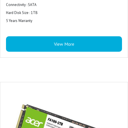
Connectivity : SATA
Hard Disk Size : 1TB
5 Years Warranty
View More