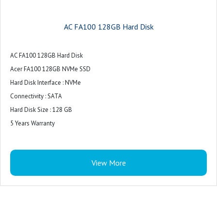
AC FA100 128GB Hard Disk
AC FA100 128GB Hard Disk
Acer FA100 128GB NVMe SSD
Hard Disk Interface : NVMe
Connectivity : SATA
Hard Disk Size : 128 GB
5 Years Warranty
View More