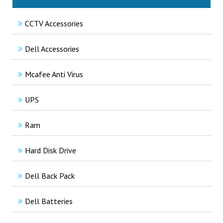
CCTV Accessories
Dell Accessories
Mcafee Anti Virus
UPS
Ram
Hard Disk Drive
Dell Back Pack
Dell Batteries