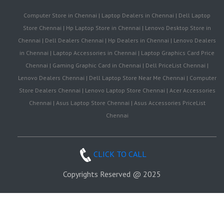
Computer Store in Chennai | Laptop Dealers in Chennai | Dell Laptop
Store Chennai | Hp Laptop Store in Chennai | Lenovo Desktop Store in
Chennai | Dell Dealers Chennai | Hp Dealers in Chennai | Lenovo Dealers
in Chennai | Laptop Accessories in Chennai | Laptop Graphics Card Price
Chennai | Gaming Graphic Card in Chennai | Dell PriceList Chennai |
Lenovo Dealers Chennai | Dell Laptop Store Near Me Chennai | Computer
Store Dealers Chennai | Lenovo Laptop Store Chennai | Acer Accessories
Chennai | Asus Laptop Store Chennai | Asus Accessories PriceList
Chennai
CLICK TO CALL
Copyrights Reserved @ 2025