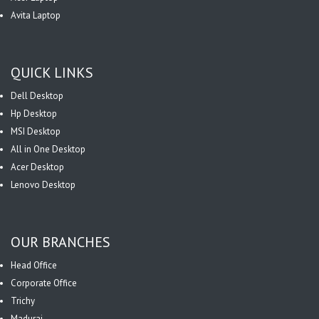
Avita Laptop
QUICK LINKS
Dell Desktop
Hp Desktop
MSI Desktop
All in One Desktop
Acer Desktop
Lenovo Desktop
OUR BRANCHES
Head Office
Corporate Office
Trichy
Madurai