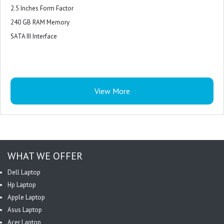
2.5 Inches Form Factor
240 GB RAM Memory
SATA III Interface
View More
WHAT WE OFFER
Dell Laptop
Hp Laptop
Apple Laptop
Asus Laptop
Acer Laptop