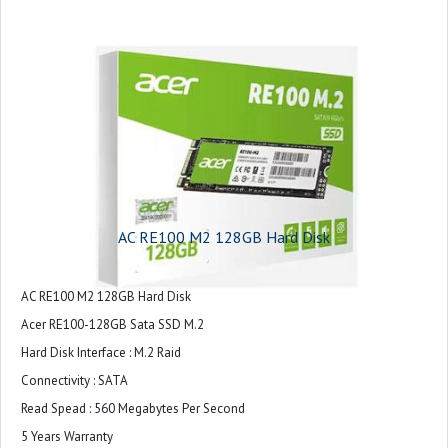
AC RE100 M2 128GB Hard Disk
AC RE100 M2 128GB Hard Disk
Acer RE100-128GB Sata SSD M.2
Hard Disk Interface : M.2 Raid
Connectivity : SATA
Read Spead : 560 Megabytes Per Second
5 Years Warranty