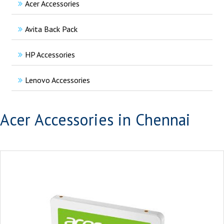
Acer Accessories
Avita Back Pack
HP Accessories
Lenovo Accessories
Acer Accessories in Chennai