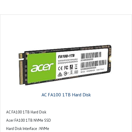
AC FA100 1TB Hard Disk
AC FA100 1TB Hard Disk
Acer FA100 1TB NVMe SSD
Hard Disk Interface : NVMe