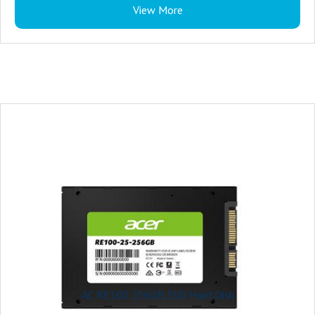
View More
AC RE100 256GB SSD Hard Disk