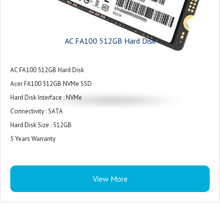
AC FA100 512GB Hard Disk
AC FA100 512GB Hard Disk
Acer FA100 512GB NVMe SSD
Hard Disk Interface : NVMe
Connectivity : SATA
Hard Disk Size : 512GB
5 Years Warranty
View More