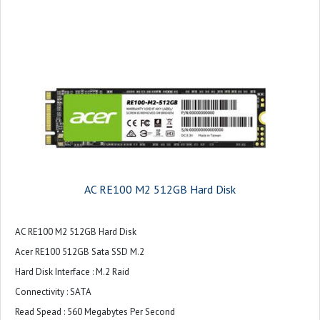
AC RE100 M2 512GB Hard Disk
AC RE100 M2 512GB Hard Disk
Acer RE100 512GB Sata SSD M.2
Hard Disk Interface : M.2 Raid
Connectivity : SATA
Read Spead : 560 Megabytes Per Second