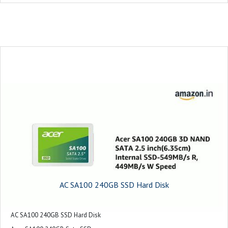
AC SA100 240GB SSD Hard Disk
AC SA100 240GB SSD Hard Disk