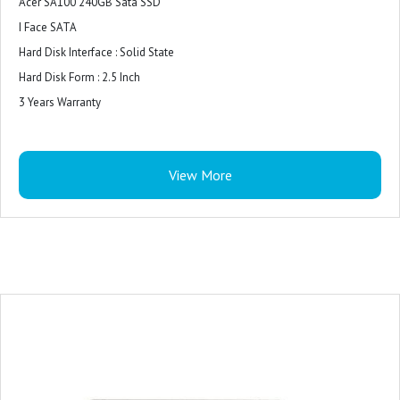
Acer SA100 240GB Sata SSD
I Face SATA
Hard Disk Interface : Solid State
Hard Disk Form : 2.5 Inch
3 Years Warranty
View More