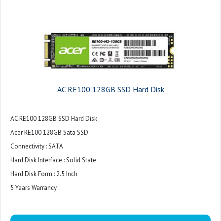
AC RE100 128GB SSD Hard Disk
AC RE100 128GB SSD Hard Disk
Acer RE100 128GB Sata SSD
Connectivity : SATA
Hard Disk Interface : Solid State
Hard Disk Form : 2.5 Inch
5 Years Warrancy