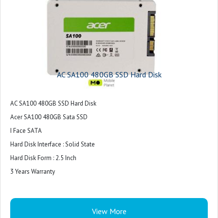
AC SA100 480GB SSD Hard Disk
AC SA100 480GB SSD Hard Disk
Acer SA100 480GB Sata SSD
I Face SATA
Hard Disk Interface : Solid State
Hard Disk Form : 2.5 Inch
3 Years Warranty
View More