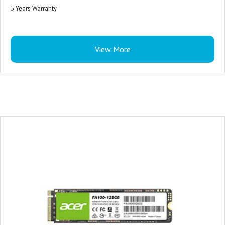
5 Years Warranty
View More