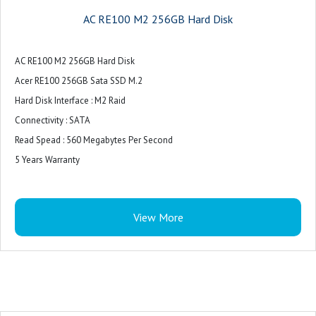
AC RE100 M2 256GB Hard Disk
AC RE100 M2 256GB Hard Disk
Acer RE100 256GB Sata SSD M.2
Hard Disk Interface : M2 Raid
Connectivity : SATA
Read Spead : 560 Megabytes Per Second
5 Years Warranty
View More