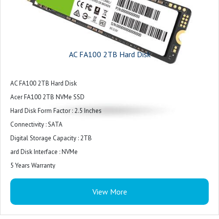
AC FA100 2TB Hard Disk
AC FA100 2TB Hard Disk
Acer FA100 2TB NVMe SSD
Hard Disk Form Factor : 2.5 Inches
Connectivity : SATA
Digital Storage Capacity : 2TB
ard Disk Interface : NVMe
5 Years Warranty
View More