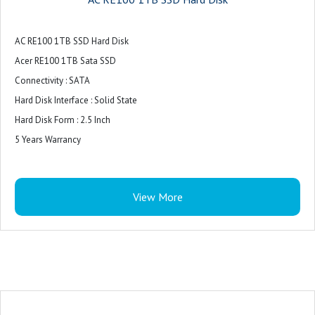
AC RE100 1TB SSD Hard Disk
Acer RE100 1TB Sata SSD
Connectivity : SATA
Hard Disk Interface : Solid State
Hard Disk Form : 2.5 Inch
5 Years Warrancy
View More