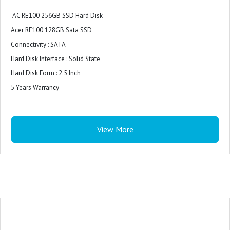
AC RE100 256GB SSD Hard Disk
Acer RE100 128GB Sata SSD
Connectivity : SATA
Hard Disk Interface : Solid State
Hard Disk Form : 2.5 Inch
5 Years Warrancy
View More