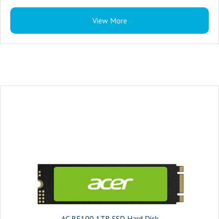
View More
AC RE100 1TB SSD Hard Disk