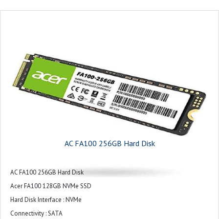
AC FA100 256GB Hard Disk
AC FA100 256GB Hard Disk
Acer FA100 128GB NVMe SSD
Hard Disk Interface : NVMe
Connectivity : SATA